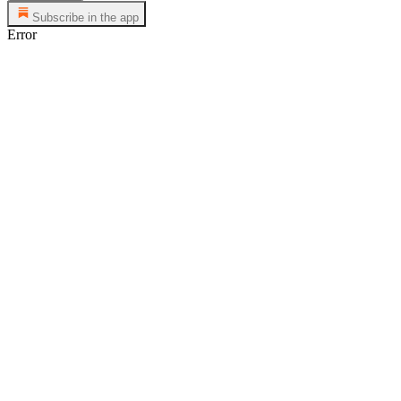
Subscribe in the app
Error