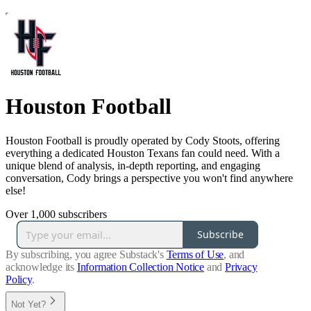
Houston Football
Houston Football is proudly operated by Cody Stoots, offering
everything a dedicated Houston Texans fan could need. With a
unique blend of analysis, in-depth reporting, and engaging
conversation, Cody brings a perspective you won't find anywhere
else!
Over 1,000 subscribers
Subscribe
By subscribing, you agree Substack's
Terms of Use
, and
acknowledge its
Information Collection Notice
and
Privacy
Policy
.
Not Yet?