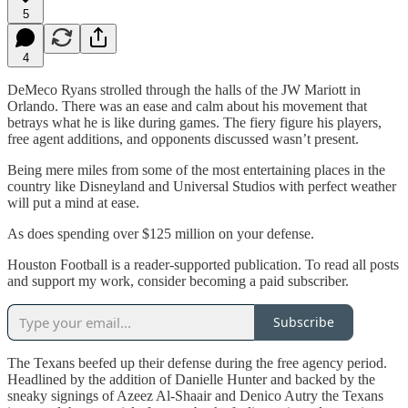
5
4
DeMeco Ryans strolled through the halls of the JW Mariott in
Orlando. There was an ease and calm about his movement that
betrays what he is like during games. The fiery figure his players,
free agent additions, and opponents discussed wasn’t present.
Being mere miles from some of the most entertaining places in the
country like Disneyland and Universal Studios with perfect weather
will put a mind at ease.
As does spending over $125 million on your defense.
Houston Football is a reader-supported publication. To read all posts
and support my work, consider becoming a paid subscriber.
Subscribe
The Texans beefed up their defense during the free agency period.
Headlined by the addition of Danielle Hunter and backed by the
sneaky signings of Azeez Al-Shaair and Denico Autry the Texans