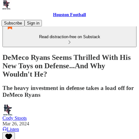
Houston Football
Subscribe
Sign in
Read distraction-free on Substack
DeMeco Ryans Seems Thrilled With His
New Toys on Defense...And Why
Wouldn't He?
The heavy investment in defense takes a load off for
DeMeco Ryans
Cody Stoots
Mar 26, 2024
Listen