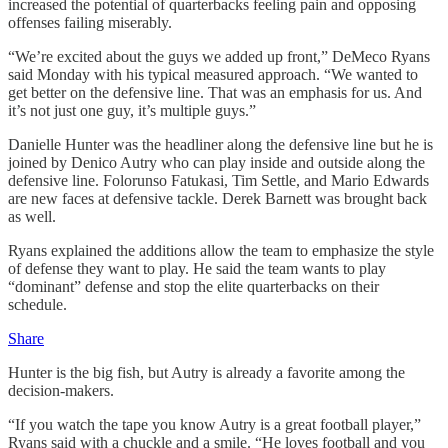
increased the potential of quarterbacks feeling pain and opposing
offenses failing miserably.
“We’re excited about the guys we added up front,” DeMeco Ryans
said Monday with his typical measured approach. “We wanted to
get better on the defensive line. That was an emphasis for us. And
it’s not just one guy, it’s multiple guys.”
Danielle Hunter was the headliner along the defensive line but he is
joined by Denico Autry who can play inside and outside along the
defensive line. Folorunso Fatukasi, Tim Settle, and Mario Edwards
are new faces at defensive tackle. Derek Barnett was brought back
as well.
Ryans explained the additions allow the team to emphasize the style
of defense they want to play. He said the team wants to play
“dominant” defense and stop the elite quarterbacks on their
schedule.
Share
Hunter is the big fish, but Autry is already a favorite among the
decision-makers.
“If you watch the tape you know Autry is a great football player,”
Ryans said with a chuckle and a smile. “He loves football and you