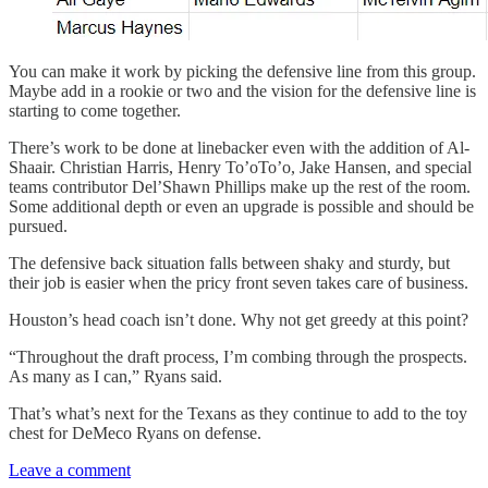
You can make it work by picking the defensive line from this group.
Maybe add in a rookie or two and the vision for the defensive line is
starting to come together.
There’s work to be done at linebacker even with the addition of Al-
Shaair. Christian Harris, Henry To’oTo’o, Jake Hansen, and special
teams contributor Del’Shawn Phillips make up the rest of the room.
Some additional depth or even an upgrade is possible and should be
pursued.
The defensive back situation falls between shaky and sturdy, but
their job is easier when the pricy front seven takes care of business.
Houston’s head coach isn’t done. Why not get greedy at this point?
“Throughout the draft process, I’m combing through the prospects.
As many as I can,” Ryans said.
That’s what’s next for the Texans as they continue to add to the toy
chest for DeMeco Ryans on defense.
Leave a comment