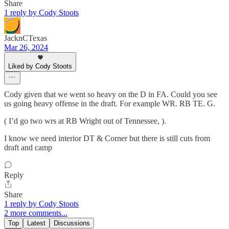
Share
1 reply by Cody Stoots
JacknCTexas
Mar 26, 2024
Liked by Cody Stoots
Cody given that we went so heavy on the D in FA. Could you see
us going heavy offense in the draft. For example WR. RB TE. G.
( I’d go two wrs at RB Wright out of Tennessee, ).
I know we need interior DT & Corner but there is still cuts from
draft and camp
Reply
Share
1 reply by Cody Stoots
2 more comments...
Top
Latest
Discussions