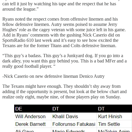
can tell it just by watching his tape and the respect that he has
around the league.”
Ryans noted the respect comes from offensive linemen and his
fellow defensive linemen. Autry seems poised to assume Jerry
Hughes’ role as the cagey veteran with some juice left in his game.
Add in Ryans’ comments with the gushing Nick Caserio did on
SportsRadio 610 last week and it’s easy to see how excited the
Texans are for the former Titans and Colts defensive lineman.
“This guy’s a badass. This guy’s a Junkyard dog. If you go into a
dark alley, you want this guy behind you. This is a bad MFer and a
really good football player. “
-Nick Caserio on new defensive lineman Denico Autry
The Texans might have enough. They shouldn’t shy away from
adding if the opportunity is present, but look at the below chart and
realize only eight, maybe nine, of those players play on Sunday.