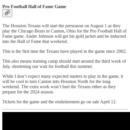
Pro Football Hall of Fame Game
The Houston Texans will start the preseason on August 1 as they
play the Chicago Bears in Canton, Ohio for the Pro Football Hall of
Fame game. Andre Johnson will get his gold jacket and be inducted
into the Hall of Fame that weekend.
This is the first time the Texans have played in the game since 2002.
This also means training camp should start around the third week of
July, shortening our wait for football this summer.
While I don’t expect many expected starters to play in the game, it
will be cool to turn Canton into Houston North for the long
weekend. The extra work won’t hurt the Texans either as they
prepare for the 2024 season.
Tickets for the game and the enshrinement go on sale April 12.