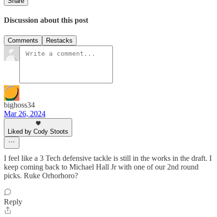
Share
Discussion about this post
Comments
Restacks
bighoss34
Mar 26, 2024
Liked by Cody Stoots
I feel like a 3 Tech defensive tackle is still in the works in the draft. I
keep coming back to Michael Hall Jr with one of our 2nd round
picks. Ruke Orhorhoro?
Reply