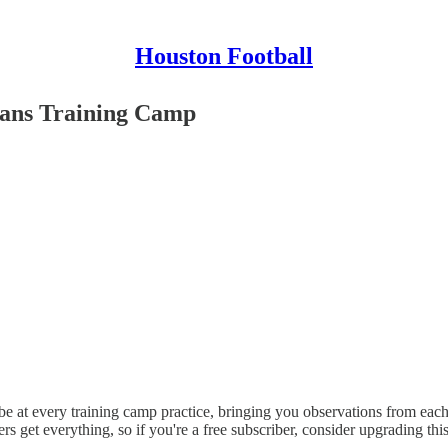
Houston Football
exans Training Camp
 at every training camp practice, bringing you observations from each o
ers get everything, so if you're a free subscriber, consider upgrading th