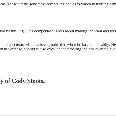
ear. These are the four most compelling battles to watch in training ca
ould be thrilling. This competition is less about making the team and mo
s. Kirk is a veteran who has been productive when he has been healthy. 
in the offense. Storud is also excellent at throwing the ball over the mid
sy of Cody Stoots.