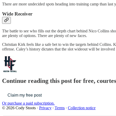
There are more undecided spots heading into training camp than last y
Wide Receiver
The battle to see who fills out the depth chart behind Nico Collins sh
are plenty of options. There are plenty of new faces.
Christian Kirk feels like a safe bet to win the targets behind Collin
offense. Caley’s history dictates that the slot wideout will be involved 
Continue reading this post for free, courte
Claim my free post
Or purchase a paid subscription.
© 2026 Cody Stoots
·
Privacy
∙
Terms
∙
Collection notice