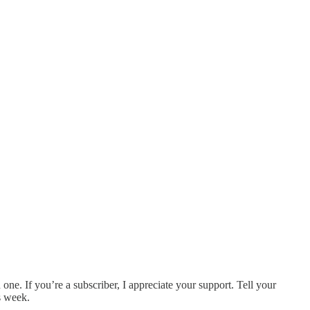
ne. If you’re a subscriber, I appreciate your support. Tell your
is week.