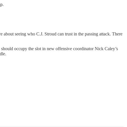
mp.
re about seeing who C.J. Stroud can trust in the passing attack. There
He should occupy the slot in new offensive coordinator Nick Caley’s
dle.