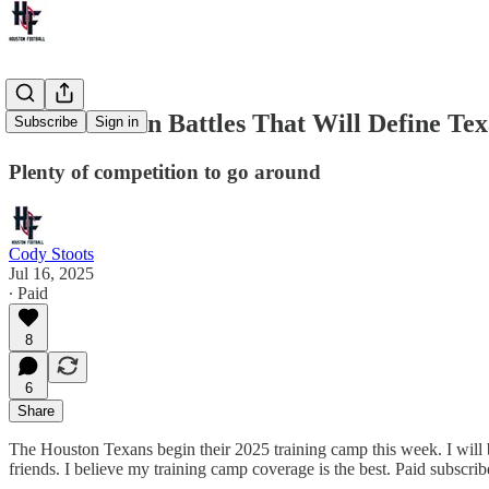
Four Position Battles That Will Define T
Subscribe
Sign in
Plenty of competition to go around
Cody Stoots
Jul 16, 2025
∙ Paid
8
6
Share
The Houston Texans begin their 2025 training camp this week. I will be
friends. I believe my training camp coverage is the best. Paid subscrib