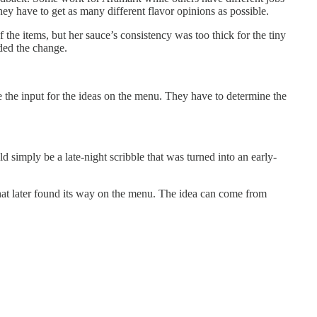
They have to get as many different flavor opinions as possible.
 the items, but her sauce’s consistency was too thick for the tiny
ded the change.
e the input for the ideas on the menu. They have to determine the
d simply be a late-night scribble that was turned into an early-
that later found its way on the menu. The idea can come from