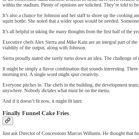
within the stadium. Plenty of opinions are solicited. They’re told to b
It’s also a chance for Johnson and her staff to shore up the cooking an
squirt bottle. She noted that a wider spout would be needed. Someone
It’s all helpful in taking the many thoughts from the first half of the 
Executive chefs Alex Sierra and Mike Kain are an integral part of the
viability of the output, along with Johnson.
Sierra proudly stated she rarely turns down an idea. The challenge of ma
It might be simply a flavor combination that sounds interesting. There 
morning text. A single word might spur creativity.
Everyone pitches in. The chefs in the building, the development team,
anywhere. Nobody dictates what must be on the menu.
And if it doesn’t fit now, it might fit later.
Finally Funnel Cake Fries
Just ask Director of Concessions Marcus Williams. He thought that fu