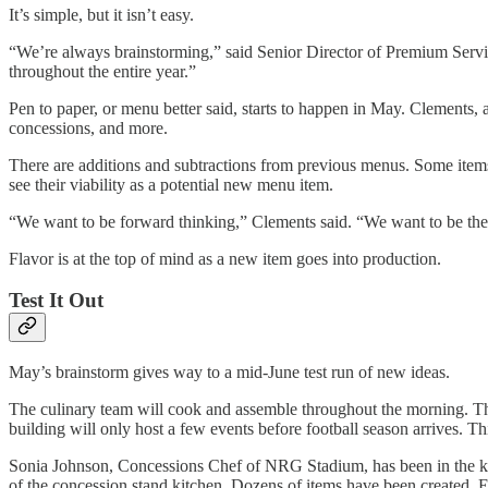
It’s simple, but it isn’t easy.
“We’re always brainstorming,” said Senior Director of Premium Servic
throughout the entire year.”
Pen to paper, or menu better said, starts to happen in May. Clements,
concessions, and more.
There are additions and subtractions from previous menus. Some items
see their viability as a potential new menu item.
“We want to be forward thinking,” Clements said. “We want to be the tr
Flavor is at the top of mind as a new item goes into production.
Test It Out
May’s brainstorm gives way to a mid-June test run of new ideas.
The culinary team will cook and assemble throughout the morning. The ne
building will only host a few events before football season arrives. Th
Sonia Johnson, Concessions Chef of NRG Stadium, has been in the kitc
of the concession stand kitchen. Dozens of items have been created. 