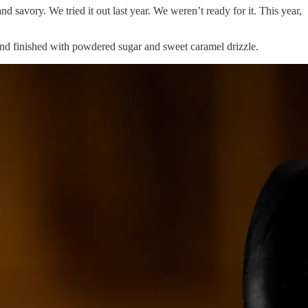
d savory. We tried it out last year. We weren’t ready for it. This year,
 and finished with powdered sugar and sweet caramel drizzle.