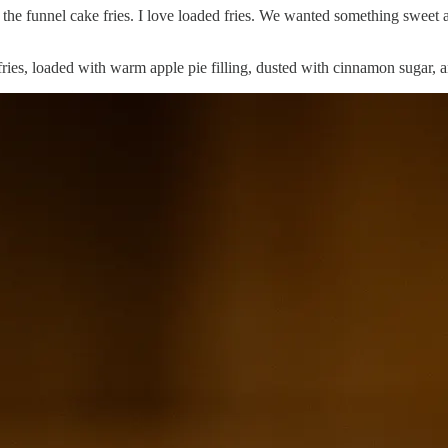
y the funnel cake fries. I love loaded fries. We wanted something sweet an
 fries, loaded with warm apple pie filling, dusted with cinnamon sugar,