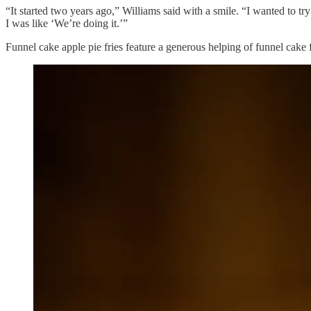
“It started two years ago,” Williams said with a smile. “I wanted to tr
I was like ‘We’re doing it.’”
Funnel cake apple pie fries feature a generous helping of funnel cake