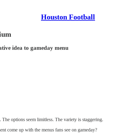
Houston Football
dium
eative idea to gameday menu
The options seem limitless. The variety is staggering.
ment come up with the menus fans see on gameday?