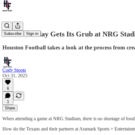
How Gameday Gets Its Grub at NRG Sta
Subscribe
Sign in
Houston Football takes a look at the process from cr
Cody Stoots
Oct 31, 2025
6
1
Share
When attending a game at NRG Stadium, there is no shortage of food. 
How do the Texans and their partners at Aramark Sports + Entertain