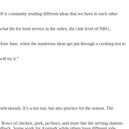
is constantly sending different ideas that we have to each other
t fits for food service in the suites, the club level of NRG,
efore June, when the numerous ideas get put through a cooking test to
ll try it.”
iculously. It’s a test run, but also practice for the season. The
 Rows of chicken, pork, po’boys, and more line the serving stations
eedback. Some work for Aramark while others have different jobs