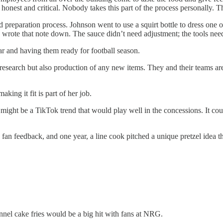
e honest and critical. Nobody takes this part of the process personally. 
d preparation process. Johnson went to use a squirt bottle to dress one of
 wrote that note down. The sauce didn’t need adjustment; the tools nee
year and having them ready for football season.
 research but also production of any new items. They and their teams ar
king it fit is part of her job.
might be a TikTok trend that would play well in the concessions. It coul
 fan feedback, and one year, a line cook pitched a unique pretzel idea 
nnel cake fries would be a big hit with fans at NRG.