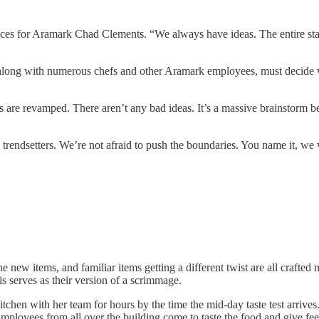
es for Aramark Chad Clements. “We always have ideas. The entire staff 
 along with numerous chefs and other Aramark employees, must decide wha
 are revamped. There aren’t any bad ideas. It’s a massive brainstorm b
endsetters. We’re not afraid to push the boundaries. You name it, we wi
w items, and familiar items getting a different twist are all crafted met
is serves as their version of a scrimmage.
hen with her team for hours by the time the mid-day taste test arrives.
Employees from all over the building come to taste the food and give f