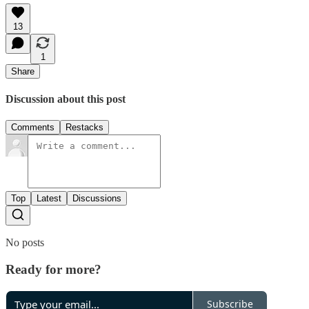
13
1
Share
Discussion about this post
Comments
Restacks
Top
Latest
Discussions
No posts
Ready for more?
Subscribe