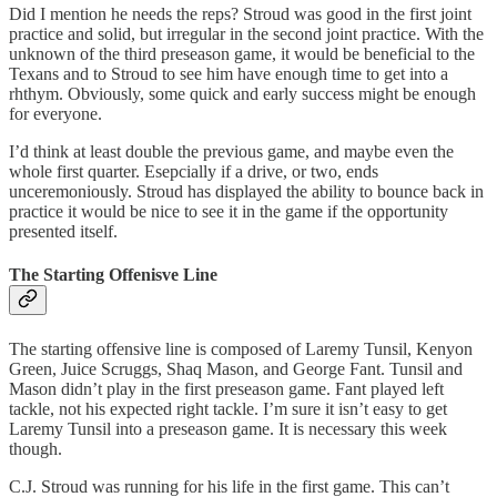
Did I mention he needs the reps? Stroud was good in the first joint
practice and solid, but irregular in the second joint practice. With the
unknown of the third preseason game, it would be beneficial to the
Texans and to Stroud to see him have enough time to get into a
rhthym. Obviously, some quick and early success might be enough
for everyone.
I’d think at least double the previous game, and maybe even the
whole first quarter. Esepcially if a drive, or two, ends
unceremoniously. Stroud has displayed the ability to bounce back in
practice it would be nice to see it in the game if the opportunity
presented itself.
The Starting Offenisve Line
The starting offensive line is composed of Laremy Tunsil, Kenyon
Green, Juice Scruggs, Shaq Mason, and George Fant. Tunsil and
Mason didn’t play in the first preseason game. Fant played left
tackle, not his expected right tackle. I’m sure it isn’t easy to get
Laremy Tunsil into a preseason game. It is necessary this week
though.
C.J. Stroud was running for his life in the first game. This can’t