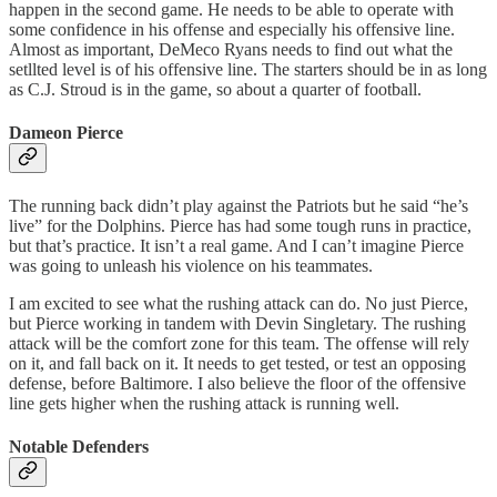
happen in the second game. He needs to be able to operate with
some confidence in his offense and especially his offensive line.
Almost as important, DeMeco Ryans needs to find out what the
setllted level is of his offensive line. The starters should be in as long
as C.J. Stroud is in the game, so about a quarter of football.
Dameon Pierce
The running back didn’t play against the Patriots but he said “he’s
live” for the Dolphins. Pierce has had some tough runs in practice,
but that’s practice. It isn’t a real game. And I can’t imagine Pierce
was going to unleash his violence on his teammates.
I am excited to see what the rushing attack can do. No just Pierce,
but Pierce working in tandem with Devin Singletary. The rushing
attack will be the comfort zone for this team. The offense will rely
on it, and fall back on it. It needs to get tested, or test an opposing
defense, before Baltimore. I also believe the floor of the offensive
line gets higher when the rushing attack is running well.
Notable Defenders