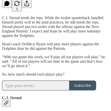
1
C.J. Stroud needs the reps. While the rookie quarterback handled
himself pretty well in the joint practices, he still needs the reps.
Stroud played just two series with the offense against the New
England Patriots. I expect and hope he will play more Saturday
against the Dolphins.
Head coach DeMeco Ryans will play more players against the
Dolphins than he did against the Patriots.
“With our game this week, we’ll play all our players will play,” he
said. “All of our players will see time in the game and that’s how
we’ll go about it.”
So, how much should each player play?
Subscribe
C.J. Stroud