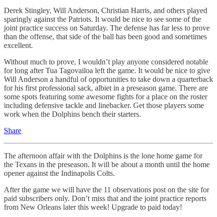
Derek Stingley, Will Anderson, Christian Harris, and others played
sparingly against the Patriots. It would be nice to see some of the
joint practice success on Saturday. The defense has far less to prove
than the offense, that side of the ball has been good and sometimes
excellent.
Without much to prove, I wouldn’t play anyone considered notable
for long after Tua Tagovailoa left the game. It would be nice to give
Will Anderson a handful of opportunities to take down a quarterback
for his first professional sack, albiet in a preseason game. There are
some spots featuring some awesome fights for a place on the roster
including defensive tackle and linebacker. Get those players some
work when the Dolphins bench their starters.
Share
The afternoon affair with the Dolphins is the lone home game for
the Texans in the preseason. It will be about a month until the home
opener against the Indinapolis Colts.
After the game we will have the 11 observations post on the site for
paid subscribers only. Don’t miss that and the joint practice reports
from New Orleans later this week! Upgrade to paid today!