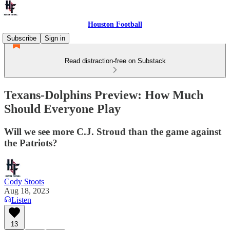
Houston Football
Subscribe
Sign in
Read distraction-free on Substack
Texans-Dolphins Preview: How Much
Should Everyone Play
Will we see more C.J. Stroud than the game against
the Patriots?
Cody Stoots
Aug 18, 2023
Listen
13