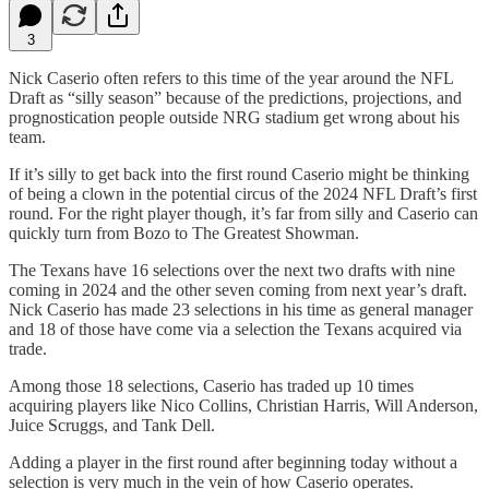
3
Nick Caserio often refers to this time of the year around the NFL
Draft as “silly season” because of the predictions, projections, and
prognostication people outside NRG stadium get wrong about his
team.
If it’s silly to get back into the first round Caserio might be thinking
of being a clown in the potential circus of the 2024 NFL Draft’s first
round. For the right player though, it’s far from silly and Caserio can
quickly turn from Bozo to The Greatest Showman.
The Texans have 16 selections over the next two drafts with nine
coming in 2024 and the other seven coming from next year’s draft.
Nick Caserio has made 23 selections in his time as general manager
and 18 of those have come via a selection the Texans acquired via
trade.
Among those 18 selections, Caserio has traded up 10 times
acquiring players like Nico Collins, Christian Harris, Will Anderson,
Juice Scruggs, and Tank Dell.
Adding a player in the first round after beginning today without a
selection is very much in the vein of how Caserio operates.