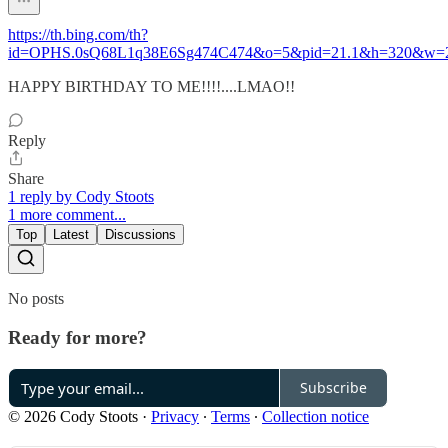
https://th.bing.com/th?
id=OPHS.0sQ68L1q38E6Sg474C474&o=5&pid=21.1&h=320&w=
HAPPY BIRTHDAY TO ME!!!!....LMAO!!
Reply
Share
1 reply by Cody Stoots
1 more comment...
Top
Latest
Discussions
No posts
Ready for more?
Subscribe
© 2026 Cody Stoots
·
Privacy
∙
Terms
∙
Collection notice