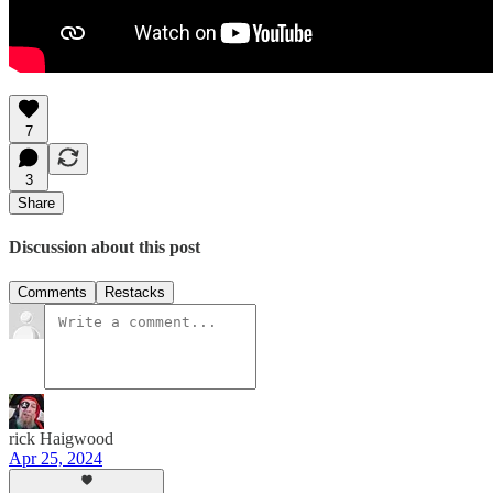
7
3
Share
Discussion about this post
Comments
Restacks
rick Haigwood
Apr 25, 2024