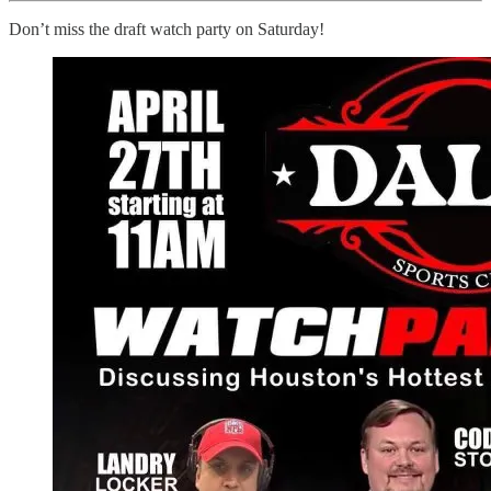
Don’t miss the draft watch party on Saturday!