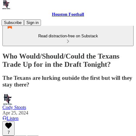
Houston Football
Subscribe
Sign in
Read distraction-free on Substack
Who Would/Should/Could the Texans
Trade Up for in the Draft Tonight?
The Texans are lurking outside the first but will they
stay there?
Cody Stoots
Apr 25, 2024
Listen
7