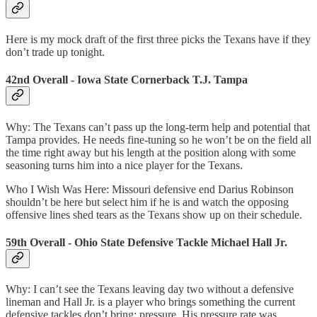
Here is my mock draft of the first three picks the Texans have if they
don’t trade up tonight.
42nd Overall - Iowa State Cornerback T.J. Tampa
Why: The Texans can’t pass up the long-term help and potential that
Tampa provides. He needs fine-tuning so he won’t be on the field all
the time right away but his length at the position along with some
seasoning turns him into a nice player for the Texans.
Who I Wish Was Here: Missouri defensive end Darius Robinson
shouldn’t be here but select him if he is and watch the opposing
offensive lines shed tears as the Texans show up on their schedule.
59th Overall - Ohio State Defensive Tackle Michael Hall Jr.
Why: I can’t see the Texans leaving day two without a defensive
lineman and Hall Jr. is a player who brings something the current
defensive tackles don’t bring: pressure. His pressure rate was