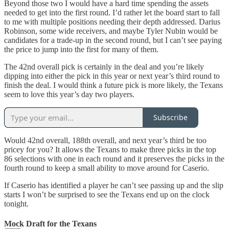
Beyond those two I would have a hard time spending the assets
needed to get into the first round. I’d rather let the board start to fall
to me with multiple positions needing their depth addressed. Darius
Robinson, some wide receivers, and maybe Tyler Nubin would be
candidates for a trade-up in the second round, but I can’t see paying
the price to jump into the first for many of them.
The 42nd overall pick is certainly in the deal and you’re likely
dipping into either the pick in this year or next year’s third round to
finish the deal. I would think a future pick is more likely, the Texans
seem to love this year’s day two players.
Subscribe
Would 42nd overall, 188th overall, and next year’s third be too
pricey for you? It allows the Texans to make three picks in the top
86 selections with one in each round and it preserves the picks in the
fourth round to keep a small ability to move around for Caserio.
If Caserio has identified a player he can’t see passing up and the slip
starts I won’t be surprised to see the Texans end up on the clock
tonight.
Mock Draft for the Texans