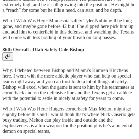
extremely high and he is still growing into the position. He might be
a “reach” for some but he fills a need, can start, and be depth.
Who I Wish Was Here: Minnesota safety Tyler Nubin will be long
gone, and maybe gone before 42 but if he slipped here pick him up
and add him to centerfield in this defense, and watching the Texans
will come with less holding of your breath on long passes.
86th Overall - Utah Safety Cole Bishop
Why: I debated between Bishop and Miami’s Kamren Kinchens
here. I went with the more athletic player who can help on special
teams right away and you can trust to do a lot of things at safety.
Bishop will excel when the game is sent to him by his teammates at
cornerback and on the defensive line and the Texans get an athlete
with the potential to settle in nicely at safety for years to come.
Who I Wish Was Here: Rutgers cornerback Max Melton might go
slightly before this and I would think that’s where Nick Caserio gets
busy trading. Melton can play inside and outside and the
explosiveness is a fun weapon for the position plus he’s a potential
demon on special teams.