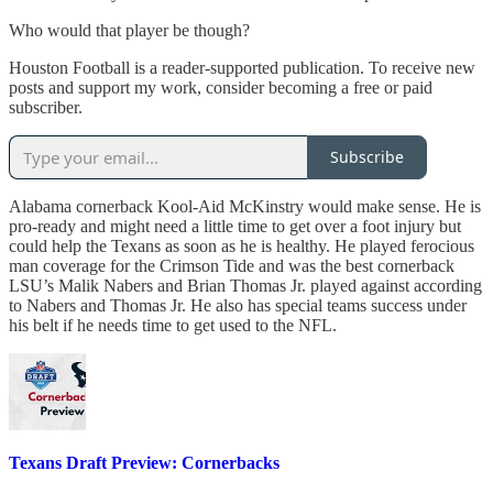
Who would that player be though?
Houston Football is a reader-supported publication. To receive new
posts and support my work, consider becoming a free or paid
subscriber.
Subscribe
Alabama cornerback Kool-Aid McKinstry would make sense. He is
pro-ready and might need a little time to get over a foot injury but
could help the Texans as soon as he is healthy. He played ferocious
man coverage for the Crimson Tide and was the best cornerback
LSU’s Malik Nabers and Brian Thomas Jr. played against according
to Nabers and Thomas Jr. He also has special teams success under
his belt if he needs time to get used to the NFL.
Texans Draft Preview: Cornerbacks