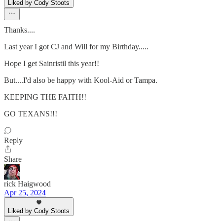
Liked by Cody Stoots
Thanks....
Last year I got CJ and Will for my Birthday.....
Hope I get Sainristil this year!!
But....I'd also be happy with Kool-Aid or Tampa.
KEEPING THE FAITH!!
GO TEXANS!!!
Reply
Share
rick Haigwood
Apr 25, 2024
Liked by Cody Stoots