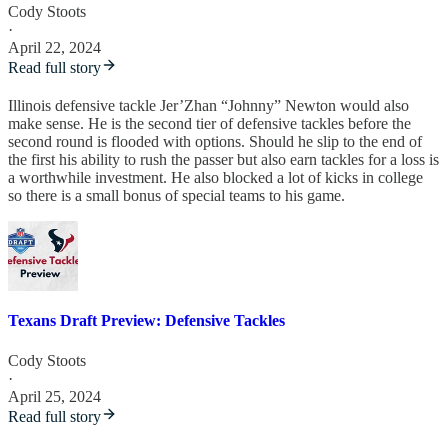
Cody Stoots
·
April 22, 2024
Read full story
Illinois defensive tackle Jer’Zhan “Johnny” Newton would also
make sense. He is the second tier of defensive tackles before the
second round is flooded with options. Should he slip to the end of
the first his ability to rush the passer but also earn tackles for a loss is
a worthwhile investment. He also blocked a lot of kicks in college
so there is a small bonus of special teams to his game.
Texans Draft Preview: Defensive Tackles
Cody Stoots
·
April 25, 2024
Read full story