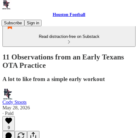
Houston Football
Subscribe
Sign in
Read distraction-free on Substack
11 Observations from an Early Texans
OTA Practice
A lot to like from a simple early workout
Cody Stoots
May 28, 2026
∙ Paid
9