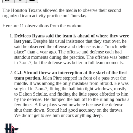
The Houston Texans allowed the media to observe their second
organized team activity practice on Thursday.
Here are 11 observations from the workout.
DeMeco Ryans said the team is ahead of where they were
last year.
Despite his usual insistence that they start over, he
said he observed the offense and defense as in a “much better
place” than a year ago. The offense and defense each had
standout moments during the practice. The offense was better
in 7-on-7, but the defense was better in full team moments.
C.J. Stroud threw an interception at the start of the first
team portion.
Jalen Pitre stepped in front of a pass over the
middle. It was among the only mistakes from Stroud. He was
surgical in 7-on-7, fitting the ball into tight windows, mostly
to Dalton Schultz, and finding the little space afforded to him
by the defense. He dumped the ball off to the running backs a
few times. A few plays went nowhere because the defense
shut them down. Stroud had good accuracy on the throws.
We didn’t get to see him uncork anything deep.