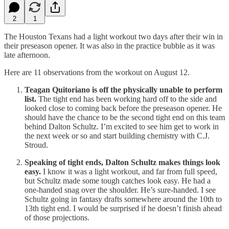
2
1
The Houston Texans had a light workout two days after their win in
their preseason opener. It was also in the practice bubble as it was
late afternoon.
Here are 11 observations from the workout on August 12.
Teagan Quitoriano is off the physically unable to perform
list.
The tight end has been working hard off to the side and
looked close to coming back before the preseason opener. He
should have the chance to be the second tight end on this team
behind Dalton Schultz. I’m excited to see him get to work in
the next week or so and start building chemistry with C.J.
Stroud.
Speaking of tight ends, Dalton Schultz makes things look
easy.
I know it was a light workout, and far from full speed,
but Schultz made some tough catches look easy. He had a
one-handed snag over the shoulder. He’s sure-handed. I see
Schultz going in fantasy drafts somewhere around the 10th to
13th tight end. I would be surprised if he doesn’t finish ahead
of those projections.