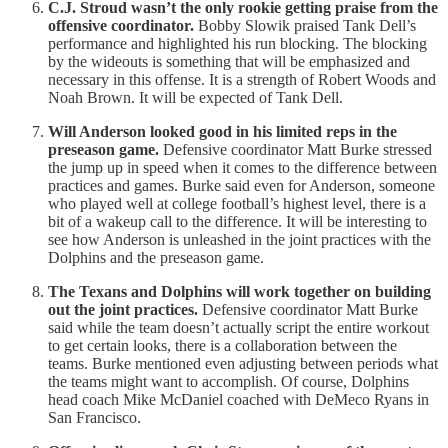
C.J. Stroud wasn’t the only rookie getting praise from the
offensive coordinator.
Bobby Slowik praised Tank Dell’s
performance and highlighted his run blocking. The blocking
by the wideouts is something that will be emphasized and
necessary in this offense. It is a strength of Robert Woods and
Noah Brown. It will be expected of Tank Dell.
Will Anderson looked good in his limited reps in the
preseason game.
Defensive coordinator Matt Burke stressed
the jump up in speed when it comes to the difference between
practices and games. Burke said even for Anderson, someone
who played well at college football’s highest level, there is a
bit of a wakeup call to the difference. It will be interesting to
see how Anderson is unleashed in the joint practices with the
Dolphins and the preseason game.
The Texans and Dolphins will work together on building
out the joint practices.
Defensive coordinator Matt Burke
said while the team doesn’t actually script the entire workout
to get certain looks, there is a collaboration between the
teams. Burke mentioned even adjusting between periods what
the teams might want to accomplish. Of course, Dolphins
head coach Mike McDaniel coached with DeMeco Ryans in
San Francisco.