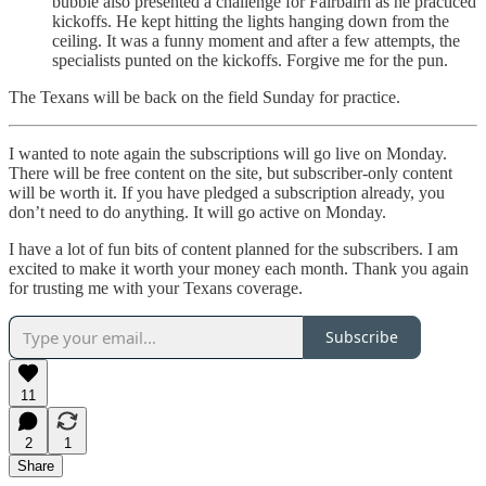
bubble also presented a challenge for Fairbairn as he practiced
kickoffs. He kept hitting the lights hanging down from the
ceiling. It was a funny moment and after a few attempts, the
specialists punted on the kickoffs. Forgive me for the pun.
The Texans will be back on the field Sunday for practice.
I wanted to note again the subscriptions will go live on Monday.
There will be free content on the site, but subscriber-only content
will be worth it. If you have pledged a subscription already, you
don’t need to do anything. It will go active on Monday.
I have a lot of fun bits of content planned for the subscribers. I am
excited to make it worth your money each month. Thank you again
for trusting me with your Texans coverage.
Subscribe
11
2
1
Share