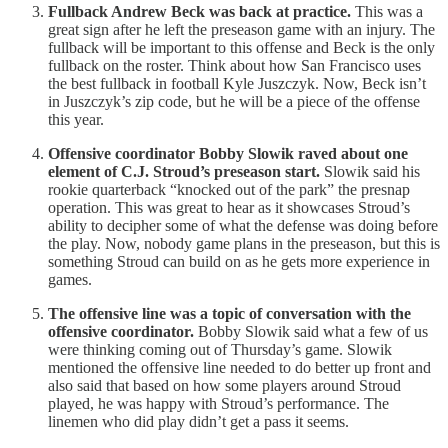
Fullback Andrew Beck was back at practice.
This was a
great sign after he left the preseason game with an injury. The
fullback will be important to this offense and Beck is the only
fullback on the roster. Think about how San Francisco uses
the best fullback in football Kyle Juszczyk. Now, Beck isn’t
in Juszczyk’s zip code, but he will be a piece of the offense
this year.
Offensive coordinator Bobby Slowik raved about one
element of C.J. Stroud’s preseason start.
Slowik said his
rookie quarterback “knocked out of the park” the presnap
operation. This was great to hear as it showcases Stroud’s
ability to decipher some of what the defense was doing before
the play. Now, nobody game plans in the preseason, but this is
something Stroud can build on as he gets more experience in
games.
The offensive line was a topic of conversation with the
offensive coordinator.
Bobby Slowik said what a few of us
were thinking coming out of Thursday’s game. Slowik
mentioned the offensive line needed to do better up front and
also said that based on how some players around Stroud
played, he was happy with Stroud’s performance. The
linemen who did play didn’t get a pass it seems.