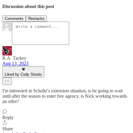
Discussion about this post
Comments
Restacks
R.A. Tackey
Aug 13, 2023
Liked by Cody Stoots
I'm interested in Schultz's extension situation, is he going to wait
until after the season to enter free agency, is Nick working towards
an offer?
Reply
Share