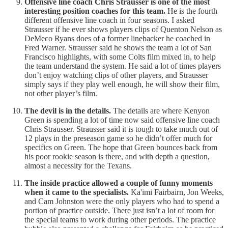
Offensive line coach Chris Strausser is one of the most
interesting position coaches for this team.
He is the fourth
different offensive line coach in four seasons. I asked
Strausser if he ever shows players clips of Quenton Nelson as
DeMeco Ryans does of a former linebacker he coached in
Fred Warner. Strausser said he shows the team a lot of San
Francisco highlights, with some Colts film mixed in, to help
the team understand the system. He said a lot of times players
don’t enjoy watching clips of other players, and Strausser
simply says if they play well enough, he will show their film,
not other player’s film.
The devil is in the details.
The details are where Kenyon
Green is spending a lot of time now said offensive line coach
Chris Strausser. Strausser said it is tough to take much out of
12 plays in the preseason game so he didn’t offer much for
specifics on Green. The hope that Green bounces back from
his poor rookie season is there, and with depth a question,
almost a necessity for the Texans.
The inside practice allowed a couple of funny moments
when it came to the specialists.
Ka'imi Fairbairn, Jon Weeks,
and Cam Johnston were the only players who had to spend a
portion of practice outside. There just isn’t a lot of room for
the special teams to work during other periods. The practice