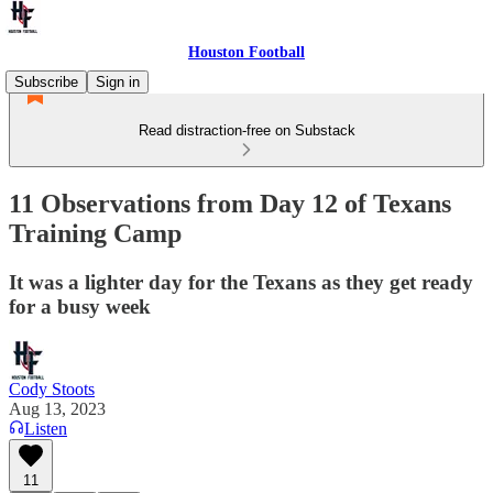
Houston Football
Subscribe
Sign in
Read distraction-free on Substack
11 Observations from Day 12 of Texans
Training Camp
It was a lighter day for the Texans as they get ready
for a busy week
Cody Stoots
Aug 13, 2023
Listen
11