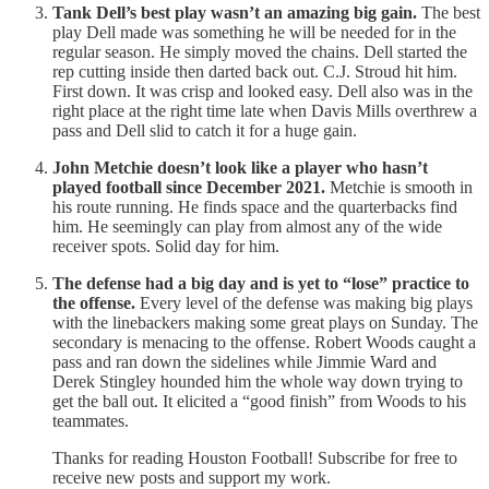
Tank Dell’s best play wasn’t an amazing big gain.
The best
play Dell made was something he will be needed for in the
regular season. He simply moved the chains. Dell started the
rep cutting inside then darted back out. C.J. Stroud hit him.
First down. It was crisp and looked easy. Dell also was in the
right place at the right time late when Davis Mills overthrew a
pass and Dell slid to catch it for a huge gain.
John Metchie doesn’t look like a player who hasn’t
played football since December 2021.
Metchie is smooth in
his route running. He finds space and the quarterbacks find
him. He seemingly can play from almost any of the wide
receiver spots. Solid day for him.
The defense had a big day and is yet to “lose” practice to
the offense.
Every level of the defense was making big plays
with the linebackers making some great plays on Sunday. The
secondary is menacing to the offense. Robert Woods caught a
pass and ran down the sidelines while Jimmie Ward and
Derek Stingley hounded him the whole way down trying to
get the ball out. It elicited a “good finish” from Woods to his
teammates.
Thanks for reading Houston Football! Subscribe for free to
receive new posts and support my work.