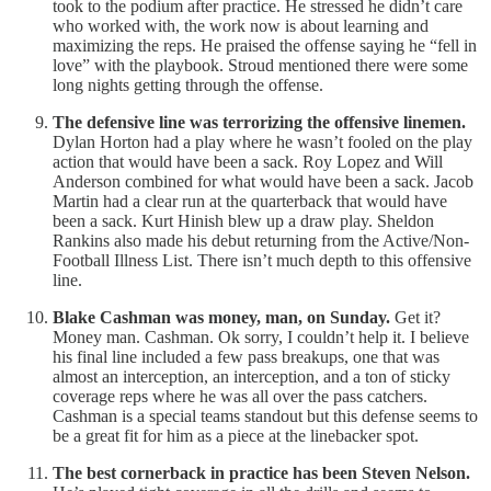
took to the podium after practice. He stressed he didn’t care
who worked with, the work now is about learning and
maximizing the reps. He praised the offense saying he “fell in
love” with the playbook. Stroud mentioned there were some
long nights getting through the offense.
The defensive line was terrorizing the offensive linemen.
Dylan Horton had a play where he wasn’t fooled on the play
action that would have been a sack. Roy Lopez and Will
Anderson combined for what would have been a sack. Jacob
Martin had a clear run at the quarterback that would have
been a sack. Kurt Hinish blew up a draw play. Sheldon
Rankins also made his debut returning from the Active/Non-
Football Illness List. There isn’t much depth to this offensive
line.
Blake Cashman was money, man, on Sunday.
Get it?
Money man. Cashman. Ok sorry, I couldn’t help it. I believe
his final line included a few pass breakups, one that was
almost an interception, an interception, and a ton of sticky
coverage reps where he was all over the pass catchers.
Cashman is a special teams standout but this defense seems to
be a great fit for him as a piece at the linebacker spot.
The best cornerback in practice has been Steven Nelson.