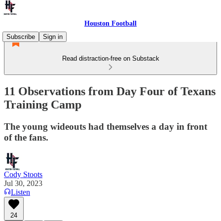
Houston Football
Subscribe
Sign in
Read distraction-free on Substack
11 Observations from Day Four of Texans
Training Camp
The young wideouts had themselves a day in front
of the fans.
Cody Stoots
Jul 30, 2023
Listen
24