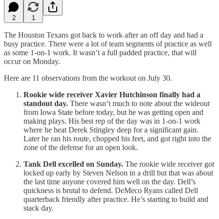
2
1
The Houston Texans got back to work after an off day and had a
busy practice. There were a lot of team segments of practice as well
as some 1-on-1 work. It wasn’t a full padded practice, that will
occur on Monday.
Here are 11 observations from the workout on July 30.
Rookie wide receiver Xavier Hutchinson finally had a
standout day.
There wasn’t much to note about the wideout
from Iowa State before today, but he was getting open and
making plays. His best rep of the day was in 1-on-1 work
where he beat Derek Stingley deep for a significant gain.
Later he ran his route, chopped his feet, and got right into the
zone of the defense for an open look.
Tank Dell excelled on Sunday.
The rookie wide receiver got
locked up early by Steven Nelson in a drill but that was about
the last time anyone covered him well on the day. Dell’s
quickness is brutal to defend. DeMeco Ryans called Dell
quarterback friendly after practice. He’s starting to build and
stack day.