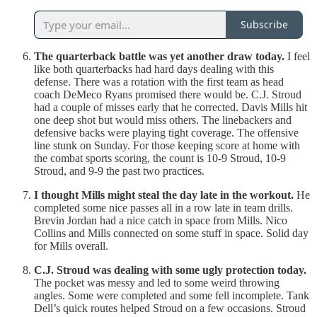
Subscribe
The quarterback battle was yet another draw today.
I feel
like both quarterbacks had hard days dealing with this
defense. There was a rotation with the first team as head
coach DeMeco Ryans promised there would be. C.J. Stroud
had a couple of misses early that he corrected. Davis Mills hit
one deep shot but would miss others. The linebackers and
defensive backs were playing tight coverage. The offensive
line stunk on Sunday. For those keeping score at home with
the combat sports scoring, the count is 10-9 Stroud, 10-9
Stroud, and 9-9 the past two practices.
I thought Mills might steal the day late in the workout.
He
completed some nice passes all in a row late in team drills.
Brevin Jordan had a nice catch in space from Mills. Nico
Collins and Mills connected on some stuff in space. Solid day
for Mills overall.
C.J. Stroud was dealing with some ugly protection today.
The pocket was messy and led to some weird throwing
angles. Some were completed and some fell incomplete. Tank
Dell’s quick routes helped Stroud on a few occasions. Stroud