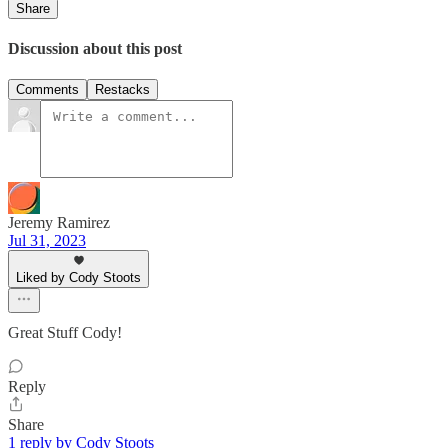
Share
Discussion about this post
Comments
Restacks
Jeremy Ramirez
Jul 31, 2023
Liked by Cody Stoots
Great Stuff Cody!
Reply
Share
1 reply by Cody Stoots