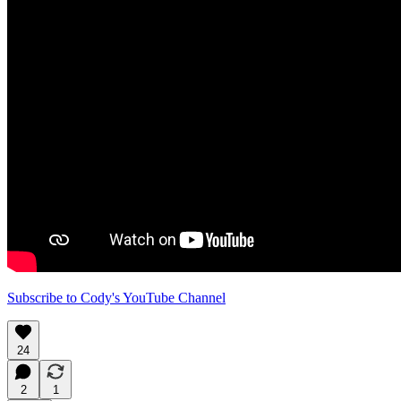
Subscribe to Cody's YouTube Channel
24
2
1