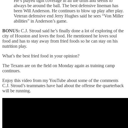
He’s played tight coverage in all the drills and seems to
always be around the ball. The best defensive lineman has
been Will Anderson. He continues to blow up play after play.
Veteran defensive end Jerry Hughes said he sees “Von Miller
abilities” in Anderson’s game.
BONUS:
C.J. Stroud said he’s finally done a lot of exploring of the
city of Houston and loves the food. He mentioned he loves soul
food and has to stay away from fried foods so he can stay on his
nutrition play.
What’s the best fried food in your opinion?
The Texans are on the field on Monday again as training camp
continues.
Enjoy this video from my YouTube about some of the comments
C.J. Stroud’s teammates have had about the offense the quarterback
will be running.