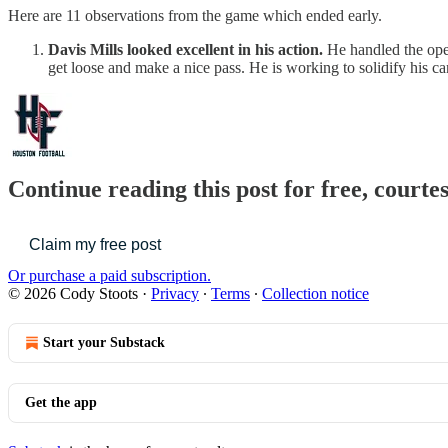
Here are 11 observations from the game which ended early.
Davis Mills looked excellent in his action.
He handled the oper
get loose and make a nice pass. He is working to solidify his c
Continue reading this post for free, courte
Claim my free post
Or purchase a paid subscription.
© 2026 Cody Stoots
·
Privacy
∙
Terms
∙
Collection notice
Start your Substack
Get the app