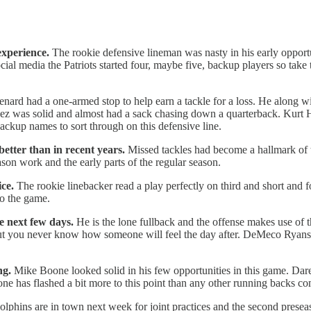
experience.
The rookie defensive lineman was nasty in his early opportu
ial media the Patriots started four, maybe five, backup players so take 
nard had a one-armed stop to help earn a tackle for a loss. He along w
pez was solid and almost had a sack chasing down a quarterback. Kurt
backup names to sort through on this defensive line.
etter than in recent years.
Missed tackles had become a hallmark of t
son work and the early parts of the regular season.
ce.
The rookie linebacker read a play perfectly on third and short and f
to the game.
e next few days.
He is the lone fullback and the offense makes use of th
but you never know how someone will feel the day after. DeMeco Ryans 
ng.
Mike Boone looked solid in his few opportunities in this game. Dar
ne has flashed a bit more to this point than any other running backs com
olphins are in town next week for joint practices and the second prese