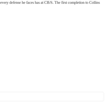
 every defense he faces has at CB/S. The first completion to Collins