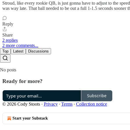
Stroud, like every rookie QB, is just gonna have to adjust to the spee
was way late. That ball needed to be out a full 1-1.5 seconds sooner
Reply
Share
2 replies
2 more comments...
Top
Latest
Discussions
No posts
Ready for more?
Subscribe
© 2026 Cody Stoots
·
Privacy
∙
Terms
∙
Collection notice
Start your Substack