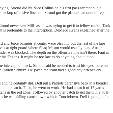
ying. Stroud did hit Nico Collins on his first pass attempt but it
the backup offensive linemen. Stroud got the planned amount of reps
Stroud never saw Mills as he was trying to get it to fellow rookie Tank
 is preferable to the interception. DeMeco Ryans explained after the
rd and Juice Scruggs at center were playing, but the rest of the line
r was at right guard where Shaq Mason would usually play. Austin
er was blocked. The depth on the offensive line isn’t there. Fant at
 the Texans. It might be too late to do anything about it too.
 interception back. Stroud said he needed to trust his eyes more on
 to Dalton Schultz. He joked the team had a good day offensively
nd he certainly did. Dell put a Patriots defensive back in a blender
-shoulder catch. Then, he went to work. He had a catch of 15 yards
xans in the red zone. Followed by another catch to get them in a goal-
nd as he was falling came down with it. Touchdown. Dell is going to be