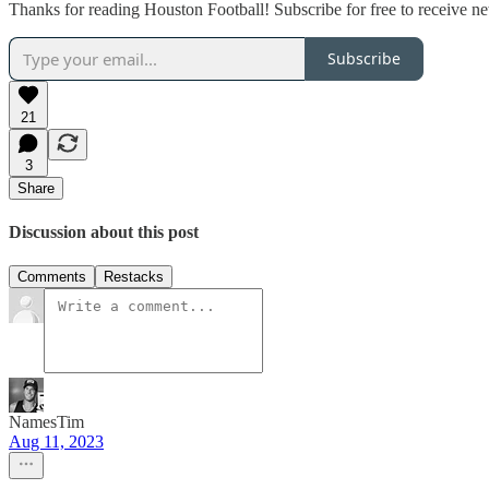
Thanks for reading Houston Football! Subscribe for free to receive 
Subscribe
21
3
Share
Discussion about this post
Comments
Restacks
NamesTim
Aug 11, 2023