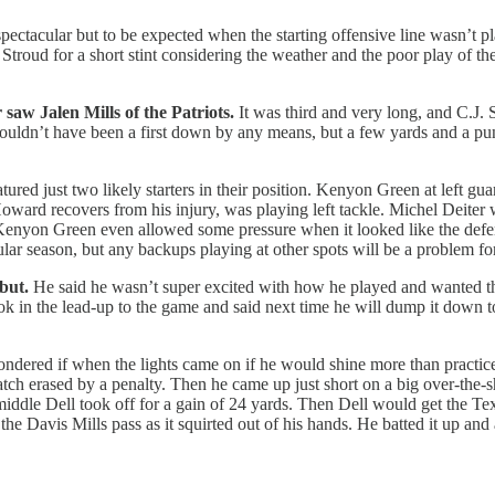
pectacular but to be expected when the starting offensive line wasn’t pla
 Stroud for a short stint considering the weather and the poor play of 
saw Jalen Mills of the Patriots.
It was third and very long, and C.J. 
uldn’t have been a first down by any means, but a few yards and a punt
tured just two likely starters in their position. Kenyon Green at left gua
Howard recovers from his injury, was playing left tackle. Michel Deite
enyon Green even allowed some pressure when it looked like the defend
ular season, but any backups playing at other spots will be a problem for
but.
He said he wasn’t super excited with how he played and wanted the
 look in the lead-up to the game and said next time he will dump it down
dered if when the lights came on if he would shine more than practice a
atch erased by a penalty. Then he came up just short on a big over-the
 middle Dell took off for a gain of 24 yards. Then Dell would get the Te
the Davis Mills pass as it squirted out of his hands. He batted it up a