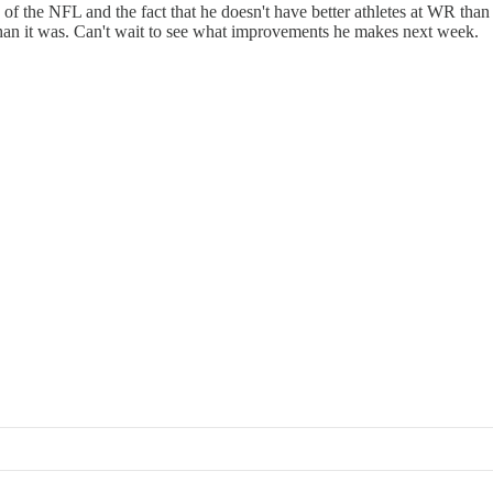
d of the NFL and the fact that he doesn't have better athletes at WR than
 than it was. Can't wait to see what improvements he makes next week.