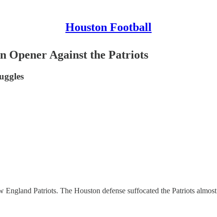
Houston Football
n Opener Against the Patriots
ruggles
 England Patriots. The Houston defense suffocated the Patriots almos