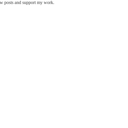
new posts and support my work.