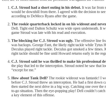
C.J. Stroud had a short outing in his debut.
It was far from s
would be downhill from there. I agreed with the decision to see
according to DeMeco Ryans after the game.
The rookie quarterback locked in on his wideout and never 
Dell. Tight end Dalton Schultz was wide open underneath. It wo
game Stroud was late with his read and execution.
The blocking for C.J. Stroud was ugly.
The offensive line fea
was backups. George Fant, the likely right tackle while Tytus 
Deculus played right tackle. Deculus got smoked a few times. K
right tackle should be fine until Howard returns early in the reg
C.J. Stroud said he was thrilled to make his professional de
the play that led to the interception. Stroud noted he saw that
“except for me.”
How about Tank Dell?
The rookie wideout was fantastic! I won
before C.J. Stroud threw an interception. He had a first down c
then started the next drive in a big way. Catching one over the
to-go situation. Then the eye-popping play! Dell couldn’t catch 
a key element of this offense.