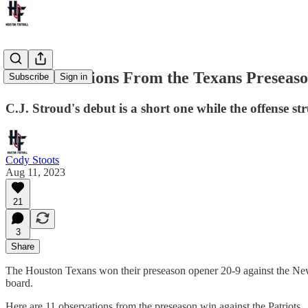
11 Observations From the Texans Preseaso
Subscribe
Sign in
C.J. Stroud's debut is a short one while the offense st
Cody Stoots
Aug 11, 2023
21
3
Share
The Houston Texans won their preseason opener 20-9 against the New
board.
Here are 11 observations from the preseason win against the Patriots.