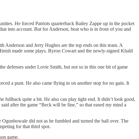
nities. He forced Patriots quarterback Bailey Zappe up in the pocket
that into account. But for Anderson, beat who is in front of you and
ith Anderson and Jerry Hughes are the top ends on this team. A
 Hinish made some plays. Byron Cowart and the newly-signed Khalil
he defenses under Lovie Smith, but not so in this one bit of game
orced a punt. He also came flying in on another stop for no gain. It
e fullback quite a bit. He also can play tight end. It didn’t look good,
said after the game “Beck will be fine,” so that eased my mind a
e Ogunbowale did not as he fumbled and turned the ball over. The
peting for that third spot.
ason game.