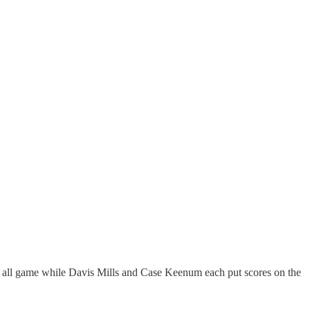
t all game while Davis Mills and Case Keenum each put scores on the