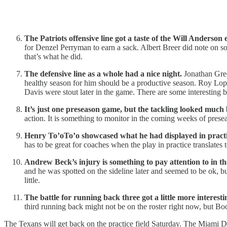
The Patriots offensive line got a taste of the Will Anderson 
for Denzel Perryman to earn a sack. Albert Breer did note on soc
that’s what he did.
The defensive line as a whole had a nice night.
Jonathan Gree
healthy season for him should be a productive season. Roy Lo
Davis were stout later in the game. There are some interesting 
It’s just one preseason game, but the tackling looked much b
action. It is something to monitor in the coming weeks of presea
Henry To’oTo’o showcased what he had displayed in practi
has to be great for coaches when the play in practice translates 
Andrew Beck’s injury is something to pay attention to in th
and he was spotted on the sideline later and seemed to be ok, 
little.
The battle for running back three got a little more interesti
third running back might not be on the roster right now, but Boo
The Texans will get back on the practice field Saturday. The Miami D