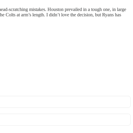
d-scratching mistakes. Houston prevailed in a tough one, in large
he Colts at arm’s length. I didn’t love the decision, but Ryans has