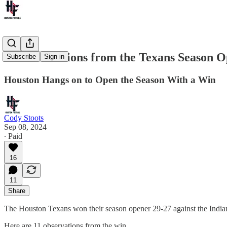
11 Observations from the Texans Season O
Subscribe
Sign in
Houston Hangs on to Open the Season With a Win
Cody Stoots
Sep 08, 2024
∙ Paid
16
11
Share
The Houston Texans won their season opener 29-27 against the Indian
Here are 11 observations from the win.