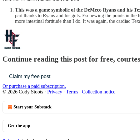
This was a game symbolic of the DeMeco Ryans and his Te
part thanks to Ryans and his guts. Eschewing the points in the fo
more intestinal fortitude than I do. It was again, the cardiac Tex
Continue reading this post for free, courte
Claim my free post
Or purchase a paid subscription.
© 2026 Cody Stoots
·
Privacy
∙
Terms
∙
Collection notice
Start your Substack
Get the app