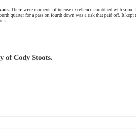
xans.
There were moments of intense excellence combined with some hea
urth quarter for a pass on fourth down was a risk that paid off. It kept t
ans.
sy of Cody Stoots.