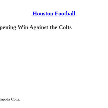
Houston Football
pening Win Against the Colts
apolis Colts.