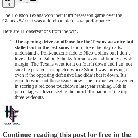
4
The Houston Texans won their third preseason game over the
Giants 28-10. It was a dominant defensive performance.
Here are 11 observations from the win.
The opening drive on offense for the Texans was nice but
stalled out in the red zone.
I didn’t love the play calls. I
understand a front-endzone fade to Nico Collins but I don’t
love a fade to Dalton Schultz. Stroud overshot him by a wide
margin. The Texans went for it on fourth down and I am not
sure the pass gets completed where Stroud was throwing it
even if the opposing defensive line didn’t bat it down. It’s
good to work out those issues now. The Texans were average
in scoring a red zone touchdown last year ranking 16th in
percentages. I loved seeing the bunch formation of the top
three wideouts.
Continue reading this post for free in the