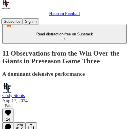
Houston Football
Subscribe
Sign in
Read distraction-free on Substack
11 Observations from the Win Over the
Giants in Preseason Game Three
A dominant defensive performance
Cody Stoots
Aug 17, 2024
∙ Paid
14