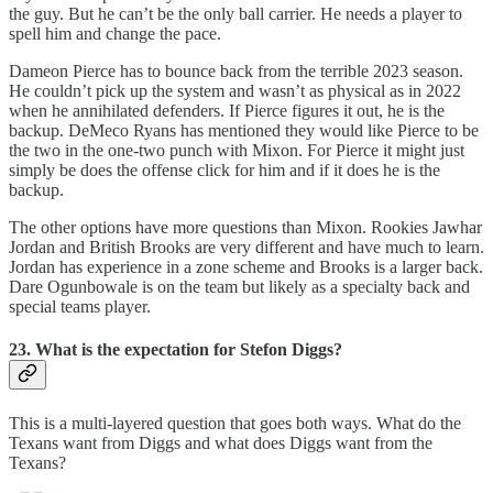
the guy. But he can’t be the only ball carrier. He needs a player to
spell him and change the pace.
Dameon Pierce has to bounce back from the terrible 2023 season.
He couldn’t pick up the system and wasn’t as physical as in 2022
when he annihilated defenders. If Pierce figures it out, he is the
backup. DeMeco Ryans has mentioned they would like Pierce to be
the two in the one-two punch with Mixon. For Pierce it might just
simply be does the offense click for him and if it does he is the
backup.
The other options have more questions than Mixon. Rookies Jawhar
Jordan and British Brooks are very different and have much to learn.
Jordan has experience in a zone scheme and Brooks is a larger back.
Dare Ogunbowale is on the team but likely as a specialty back and
special teams player.
23. What is the expectation for Stefon Diggs?
This is a multi-layered question that goes both ways. What do the
Texans want from Diggs and what does Diggs want from the
Texans?