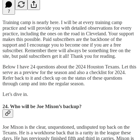
7
Training camp is nearly here. I will be at every training camp
practice and will provide you with detailed observations for every
practice, including the ones on the road in Cleveland. Your support
makes this possible. Paid subscribers are the backbone of the
support and I encourage you to become one if you are a free
subscriber. Remember there will always be something free on the
site, but paid subscribers get it all! Thank you for reading.
Below I have 24 questions about the 2024 Houston Texans. Let this
serve as a preview for the season and also a checklist for 2024.
Refer back to it and check up on the status of these questions
through camp and into the regular season.
Let’s dive in.
24. Who will be Joe Mixon’s backup?
Joe Mixon is the clear, unquestioned, undisputed top back on the
Texans. He is a workhorse back that is a rarity in the league these
days. He has previously finished fifth and third in carries. Mixon is