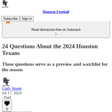
Houston Football
Subscribe
Sign in
Read distraction-free on Substack
24 Questions About the 2024 Houston
Texans
These questions serve as a preview and watchlist for
the season
Cody Stoots
Jul 17, 2024
∙ Paid
5