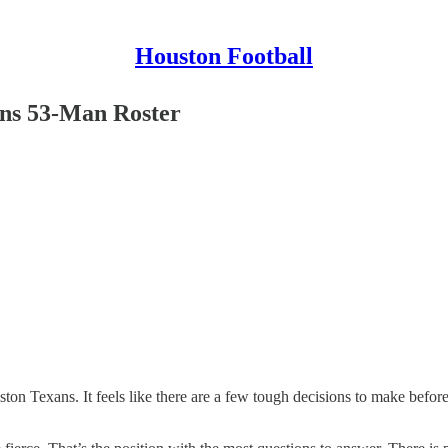
Houston Football
ns 53-Man Roster
ston Texans. It feels like there are a few tough decisions to make befor