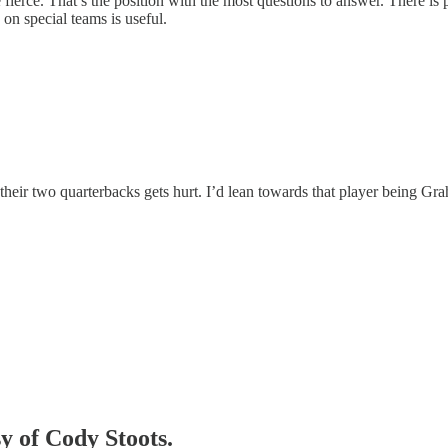
be fierce. That’s the position with the most questions to answer. There i
 on special teams is useful.
eir two quarterbacks gets hurt. I’d lean towards that player being Graham
sy of Cody Stoots.