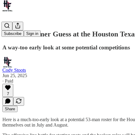
A Mid-Summer Guess at the Houston Texa
Subscribe
Sign in
A way-too early look at some potential competitions
Cody Stoots
Jun 25, 2025
∙ Paid
7
Share
Here is a much-too-early look at a potential 53-man roster for the Hou
themselves out in July and August.