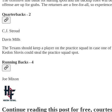
The offensive line battle for starting spots and the backup roles will 
offense are up for grabs. The returners are a free-for-all, so experience
Quarterbacks - 2
C.J. Stroud
Davis Mills
The Texans should keep a player on the practice squad in case one of th
Kedon Slovis could steal the practice squad spot.
Running Backs - 4
Joe Mixon
Continue reading this post for free, courte