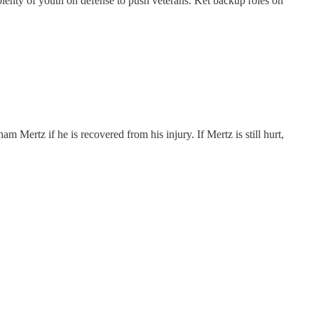
s plenty of youth on defense to push veterans. Ket backup roles on
 Mertz if he is recovered from his injury. If Mertz is still hurt,