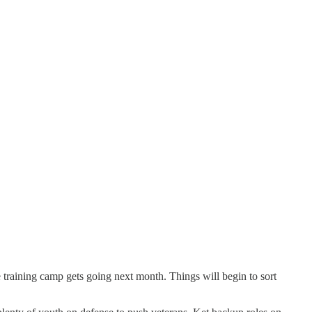
e training camp gets going next month. Things will begin to sort