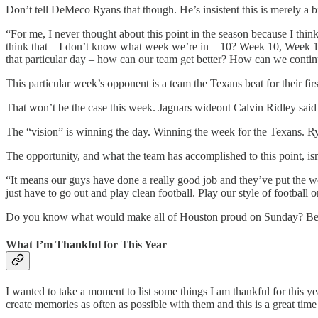
Don’t tell DeMeco Ryans that though. He’s insistent this is merely a 
“For me, I never thought about this point in the season because I think 
think that – I don’t know what week we’re in – 10? Week 10, Week 11 – 
that particular day – how can our team get better? How can we conti
This particular week’s opponent is a team the Texans beat for their firs
That won’t be the case this week. Jaguars wideout Calvin Ridley said
The “vision” is winning the day. Winning the week for the Texans. 
The opportunity, and what the team has accomplished to this point, isn
“It means our guys have done a really good job and they’ve put the wor
just have to go out and play clean football. Play our style of football
Do you know what would make all of Houston proud on Sunday? Being 
What I’m Thankful for This Year
I wanted to take a moment to list some things I am thankful for this ye
create memories as often as possible with them and this is a great tim