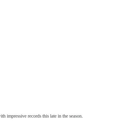
h impressive records this late in the season.