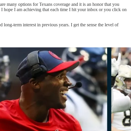
 are many options for Texans coverage and it is an honor that you
 hope I am achieving that each time I hit your inbox or you click on
long-term interest in previous years. I get the sense the level of