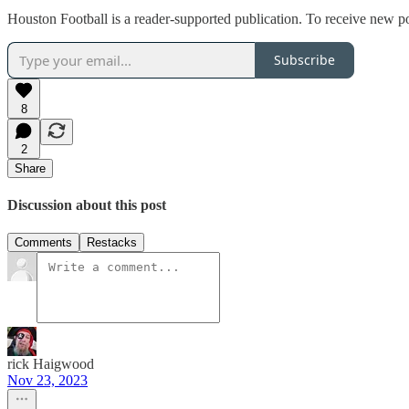
Houston Football is a reader-supported publication. To receive new p
Subscribe
8
2
Share
Discussion about this post
Comments
Restacks
rick Haigwood
Nov 23, 2023