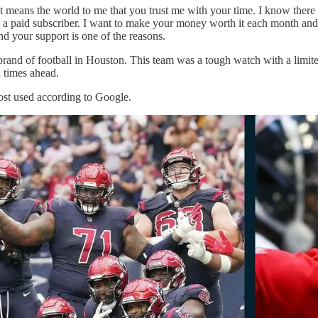
t means the world to me that you trust me with your time. I know there
 a paid subscriber. I want to make your money worth it each month and I
nd your support is one of the reasons.
rand of football in Houston. This team was a tough watch with a limited 
n times ahead.
ost used according to Google.