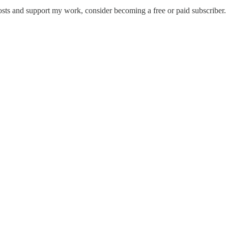
osts and support my work, consider becoming a free or paid subscriber.