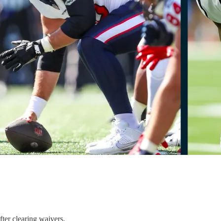
ter clearing waivers.