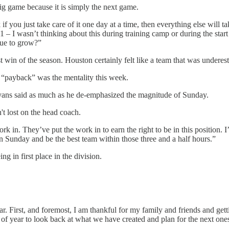
big game because it is simply the next game.
if you just take care of it one day at a time, then everything else will 
I wasn’t thinking about this during training camp or during the start o
nue to grow?”
t win of the season. Houston certainly felt like a team that was underest
 “payback” was the mentality this week.
Ryans said as much as he de-emphasized the magnitude of Sunday.
't lost on the head coach.
k in. They’ve put the work in to earn the right to be in this position. 
 on Sunday and be the best team within those three and a half hours.”
in first place in the division.
ar. First, and foremost, I am thankful for my family and friends and gett
e of year to look back at what we have created and plan for the next one