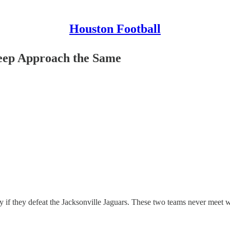
Houston Football
ep Approach the Same
if they defeat the Jacksonville Jaguars. These two teams never meet wit