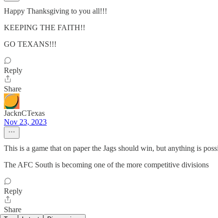
Happy Thanksgiving to you all!!!
KEEPING THE FAITH!!
GO TEXANS!!!
Reply
Share
JacknCTexas
Nov 23, 2023
This is a game that on paper the Jags should win, but anything is poss
The AFC South is becoming one of the more competitive divisions
Reply
Share