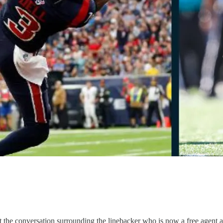
he conversation surrounding the linebacker who is now a free agent af