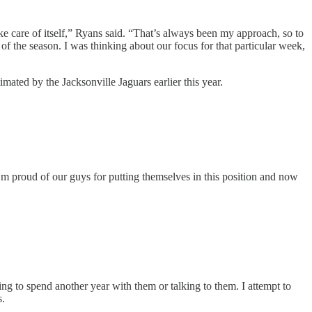
take care of itself,” Ryans said. “That’s always been my approach, so to
f the season. I was thinking about our focus for that particular week,
imated by the Jacksonville Jaguars earlier this year.
I’m proud of our guys for putting themselves in this position and now
ing to spend another year with them or talking to them. I attempt to
s.