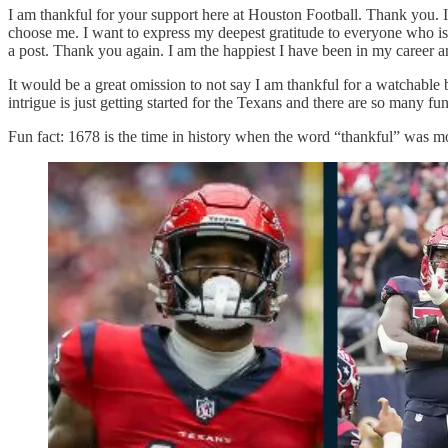
I am thankful for your support here at Houston Football. Thank you. I
choose me. I want to express my deepest gratitude to everyone who is
a post. Thank you again. I am the happiest I have been in my career a
It would be a great omission to not say I am thankful for a watchable b
intrigue is just getting started for the Texans and there are so many fu
Fun fact: 1678 is the time in history when the word “thankful” was m