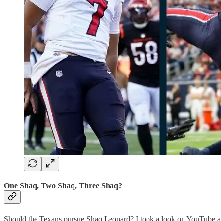
One Shaq, Two Shaq, Three Shaq?
Should the Texans pursue Shaq Leonard? I took a look on YouTube at t