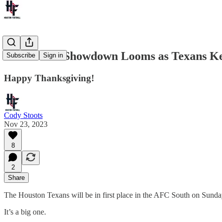
AFC South Showdown Looms as Texans Ke
Subscribe
Sign in
Happy Thanksgiving!
Cody Stoots
Nov 23, 2023
8
2
Share
The Houston Texans will be in first place in the AFC South on Sunday 
It’s a big one.