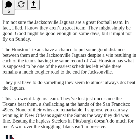
5
I’m not sure the Jacksonville Jaguars are a great football team. In
fact, I lied. I know they aren’t a great team. They might simply be
good. Good might be good enough on some days, but it might not
fly on Sunday.
The Houston Texans have a chance to put some good distance
between them and the Jacksonville Jaguars despite a win resulting in
each of the teams having the same record of 7-4. Houston has what
is supposed to be one of the easiest schedules left while there
remains a much tougher road to the end for Jacksonville.
They just have to do something they seem to almost always do: beat
the Jaguars.
This is a weird Jaguars team. They’ve lost just once since the
Texans beat them, a shellacking at the hands of the San Francisco
49ers. None of their wins are remarkable. I suppose you can say
winning in New Orleans against the Saints the way they did was
fine. Beating the hapless Steelers in Pittsburgh doesn’t do much for
me. A win over the struggling Titans isn’t impressive.