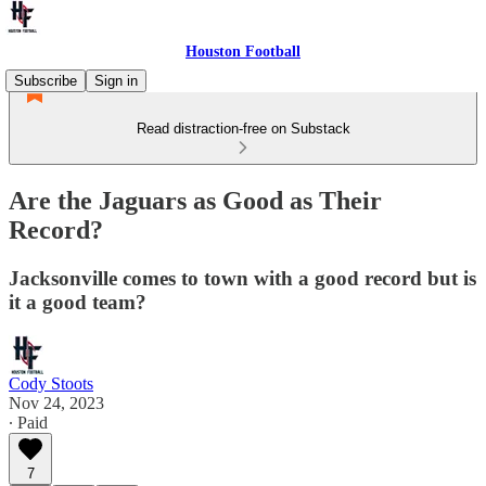
Houston Football
Subscribe
Sign in
Read distraction-free on Substack
Are the Jaguars as Good as Their
Record?
Jacksonville comes to town with a good record but is
it a good team?
Cody Stoots
Nov 24, 2023
∙ Paid
7