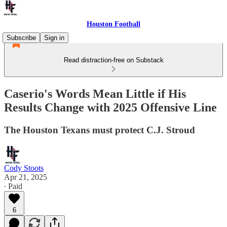
Houston Football
Subscribe
Sign in
Read distraction-free on Substack
Caserio's Words Mean Little if His
Results Change with 2025 Offensive Line
The Houston Texans must protect C.J. Stroud
Cody Stoots
Apr 21, 2025
∙ Paid
6