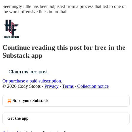
Seemingly little has been adjusted from a process that led to one of
the worst offensive lines in football.
Continue reading this post for free in the
Substack app
Claim my free post
Or purchase a paid subscription.
© 2026 Cody Stoots
·
Privacy
∙
Terms
∙
Collection notice
Start your Substack
Get the app