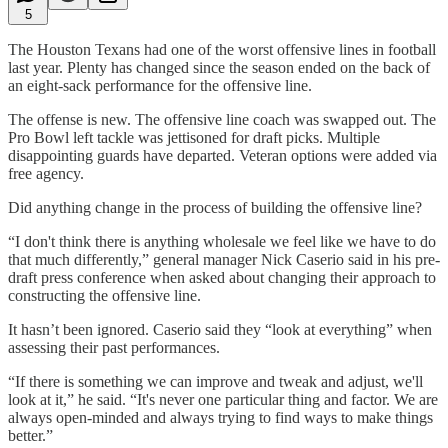
5
The Houston Texans had one of the worst offensive lines in football
last year. Plenty has changed since the season ended on the back of
an eight-sack performance for the offensive line.
The offense is new. The offensive line coach was swapped out. The
Pro Bowl left tackle was jettisoned for draft picks. Multiple
disappointing guards have departed. Veteran options were added via
free agency.
Did anything change in the process of building the offensive line?
“I don't think there is anything wholesale we feel like we have to do
that much differently,” general manager Nick Caserio said in his pre-
draft press conference when asked about changing their approach to
constructing the offensive line.
It hasn’t been ignored. Caserio said they “look at everything” when
assessing their past performances.
“If there is something we can improve and tweak and adjust, we'll
look at it,” he said. “It's never one particular thing and factor. We are
always open-minded and always trying to find ways to make things
better.”