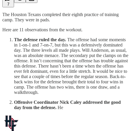
7
The Houston Texans completed their eighth practice of training
camp. They were in pads.
Here are 11 observations from the workout.
The defense ruled the day.
The offense had some moments
in 1-on-1 and 7-on-7, but this was a defensively dominated
day. The three levels all made plays. Will Anderson, as usual,
was an absolute menace. The secondary put the clamps on the
offense. It isn’t concerning that the offense has trouble against
this defense. There hasn’t been a time when the offense has
ever felt dominant, even for a little stretch. It would be nice to
see that a couple of times before the regular season. Back-to-
back wins for the defense brought their total to four wins in
camp. The offense has two wins, there is one draw, and a
walkthrough.
Offensive Coordinator Nick Caley addressed the good
day from the defense.
He