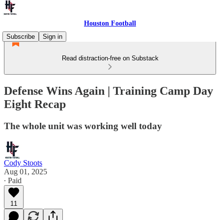
Houston Football
Subscribe
Sign in
Read distraction-free on Substack
Defense Wins Again | Training Camp Day
Eight Recap
The whole unit was working well today
Cody Stoots
Aug 01, 2025
∙ Paid
11