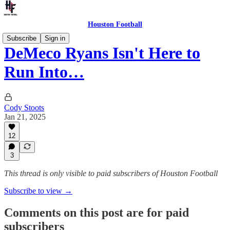
Houston Football
Subscribe
Sign in
DeMeco Ryans Isn't Here to
Run Into…
Cody Stoots
Jan 21, 2025
12
3
This thread is only visible to paid subscribers of Houston Football
Subscribe to view →
Comments on this post are for paid
subscribers