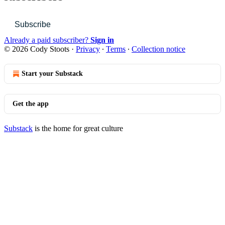
Subscribe
Already a paid subscriber?
Sign in
© 2026 Cody Stoots
·
Privacy
∙
Terms
∙
Collection notice
Start your Substack
Get the app
Substack
is the home for great culture