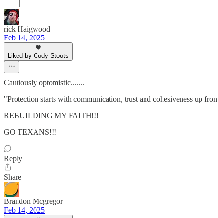
rick Haigwood
Feb 14, 2025
Liked by Cody Stoots
Cautiously optomistic.......
"Protection starts with communication, trust and cohesiveness up front 
REBUILDING MY FAITH!!!
GO TEXANS!!!
Reply
Share
Brandon Mcgregor
Feb 14, 2025