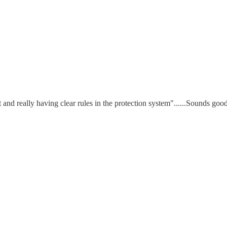
and really having clear rules in the protection system"......Sounds good