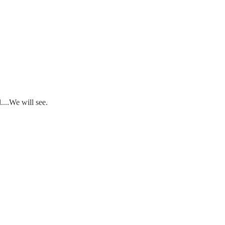
....We will see.