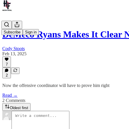
DeMeco Ryans Makes It Clear N
Subscribe
Sign in
Cody Stoots
Feb 13, 2025
7
2
Now the offensive coordinator will have to prove him right
Read →
2 Comments
Oldest first