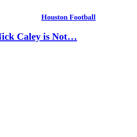
Houston Football
ick Caley is Not…