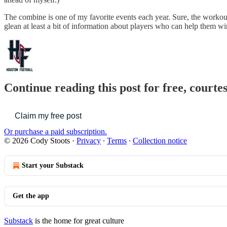
The combine is one of my favorite events each year. Sure, the workou
glean at least a bit of information about players who can help them win 
Continue reading this post for free, courte
Claim my free post
Or purchase a paid subscription.
© 2026 Cody Stoots
·
Privacy
∙
Terms
∙
Collection notice
Start your Substack
Get the app
Substack
is the home for great culture