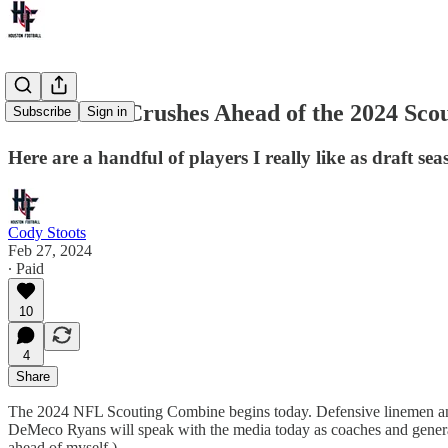
First Draft Crushes Ahead of the 2024 Sco
Subscribe
Sign in
Here are a handful of players I really like as draft se
Cody Stoots
Feb 27, 2024
∙ Paid
10
4
Share
The 2024 NFL Scouting Combine begins today. Defensive linemen and li
DeMeco Ryans will speak with the media today as coaches and general man
ahead of myself.)