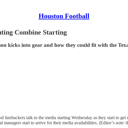
Houston Football
uting Combine Starting
ason kicks into gear and how they could fit with the Tex
nebackers talk to the media starting Wednesday as they start to get m
agers start to arrive for their media availabilities. (Editor’s note: thi