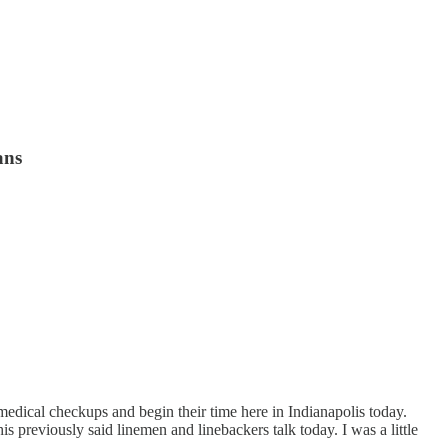
ans
edical checkups and begin their time here in Indianapolis today.
s previously said linemen and linebackers talk today. I was a little