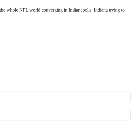
 the whole NFL world converging in Indianapolis, Indiana trying to