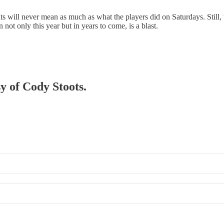
ts will never mean as much as what the players did on Saturdays. Still,
not only this year but in years to come, is a blast.
sy of Cody Stoots.