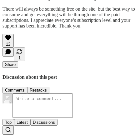
There will always be something free on the site, but the best way to
consume and get everything will be through one of the paid
subscriptions. I appreciate everyone’s subscription level and your
support has been incredible. Thank you.
12
1
Share
Discussion about this post
Comments
Restacks
Top
Latest
Discussions