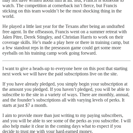
may not have written about him at all. But, Francis is someone to
watch. The competition at cornerback isn’t fierce, but Francis
sticking on this team wouldn’t be the most shocking thing in the
world.
He played a little last year for the Texans after being an undrafted
free agent. In the offseason, Francis went on a summer retreat with
Jalen Pitre, Derek Stingley, and Christian Harris to work on their
coverage skills. He’s made a play here or there in training camp, but
a few standout reps in the preseason game could get some more
eyeballs on his training camp work going forward.
I want to give a heads-up to everyone here on this post that starting
next week we will have the paid subscriptions live on the site.
If you have already pledged, you simply begin your subscription at
the amount you pledged. If you haven’t pledged, you will be able to
subscribe to the site in a variety of ways. There are monthly, annual,
and the founder’s subscriptions all with varying levels of perks. It
starts at just $7 a month.
I aim to provide more than just writing to my paying subscribers,
and you will be able to see some of the perks as you subscribe. I will
also help make it clear in the coming days what to expect if you
decide to trust me with your hard-earned money.