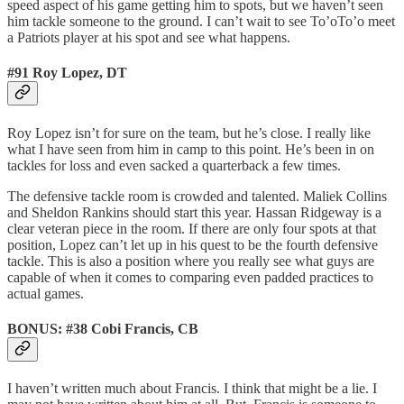
speed aspect of his game getting him to spots, but we haven’t seen
him tackle someone to the ground. I can’t wait to see To’oTo’o meet
a Patriots player at his spot and see what happens.
#91 Roy Lopez, DT
Roy Lopez isn’t for sure on the team, but he’s close. I really like
what I have seen from him in camp to this point. He’s been in on
tackles for loss and even sacked a quarterback a few times.
The defensive tackle room is crowded and talented. Maliek Collins
and Sheldon Rankins should start this year. Hassan Ridgeway is a
clear veteran piece in the room. If there are only four spots at that
position, Lopez can’t let up in his quest to be the fourth defensive
tackle. This is also a position where you really see what guys are
capable of when it comes to comparing even padded practices to
actual games.
BONUS: #38 Cobi Francis, CB
I haven’t written much about Francis. I think that might be a lie. I