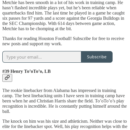
Metchie has been smooth in a lot of his work in training camp. He
hasn’t flashed incredible plays yet, but he’s been reliable when
quarterbacks find him. The last time he played in a game he caught
six passes for 97 yards and a score against the Georgia Bulldogs in
the SEC Championship. With 614 days between game action,
Metchie has to be chomping at the bit.
Thanks for reading Houston Football! Subscribe for free to receive
new posts and support my work.
Subscribe
#39 Henry To’oTo’o, LB
The rookie linebacker from Alabama has impressed in training
camp. The best linebacking units I have seen in training camp have
been when he and Christian Harris share the field. To’oTo’o’s play
recognition is incredible. He is constantly putting himself around the
ball.
The knock on him was his size and athleticism. Neither was close to
elite for the linebacker spot. Well, his play recognition helps with the