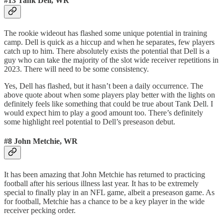
#13 Tank Dell, WR
The rookie wideout has flashed some unique potential in training
camp. Dell is quick as a hiccup and when he separates, few players
catch up to him. There absolutely exists the potential that Dell is a
guy who can take the majority of the slot wide receiver repetitions in
2023. There will need to be some consistency.
Yes, Dell has flashed, but it hasn’t been a daily occurrence. The
above quote about when some players play better with the lights on
definitely feels like something that could be true about Tank Dell. I
would expect him to play a good amount too. There’s definitely
some highlight reel potential to Dell’s preseason debut.
#8 John Metchie, WR
It has been amazing that John Metchie has returned to practicing
football after his serious illness last year. It has to be extremely
special to finally play in an NFL game, albeit a preseason game. As
for football, Metchie has a chance to be a key player in the wide
receiver pecking order.