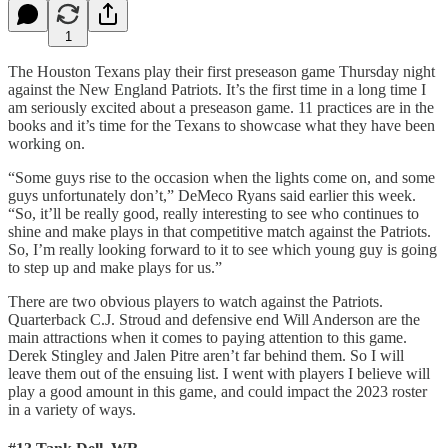
1
The Houston Texans play their first preseason game Thursday night
against the New England Patriots. It’s the first time in a long time I
am seriously excited about a preseason game. 11 practices are in the
books and it’s time for the Texans to showcase what they have been
working on.
“Some guys rise to the occasion when the lights come on, and some
guys unfortunately don’t,” DeMeco Ryans said earlier this week.
“So, it’ll be really good, really interesting to see who continues to
shine and make plays in that competitive match against the Patriots.
So, I’m really looking forward to it to see which young guy is going
to step up and make plays for us.”
There are two obvious players to watch against the Patriots.
Quarterback C.J. Stroud and defensive end Will Anderson are the
main attractions when it comes to paying attention to this game.
Derek Stingley and Jalen Pitre aren’t far behind them. So I will
leave them out of the ensuing list. I went with players I believe will
play a good amount in this game, and could impact the 2023 roster
in a variety of ways.