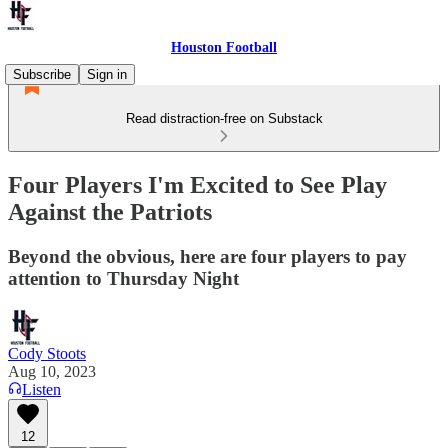
Houston Football
Subscribe
Sign in
Read distraction-free on Substack
Four Players I'm Excited to See Play
Against the Patriots
Beyond the obvious, here are four players to pay
attention to Thursday Night
Cody Stoots
Aug 10, 2023
Listen
12