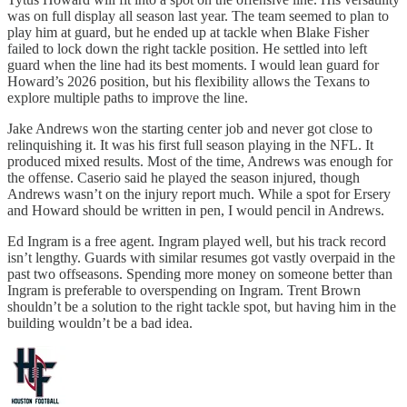
was on full display all season last year. The team seemed to plan to
play him at guard, but he ended up at tackle when Blake Fisher
failed to lock down the right tackle position. He settled into left
guard when the line had its best moments. I would lean guard for
Howard’s 2026 position, but his flexibility allows the Texans to
explore multiple paths to improve the line.
Jake Andrews won the starting center job and never got close to
relinquishing it. It was his first full season playing in the NFL. It
produced mixed results. Most of the time, Andrews was enough for
the offense. Caserio said he played the season injured, though
Andrews wasn’t on the injury report much. While a spot for Ersery
and Howard should be written in pen, I would pencil in Andrews.
Ed Ingram is a free agent. Ingram played well, but his track record
isn’t lengthy. Guards with similar resumes got vastly overpaid in the
past two offseasons. Spending more money on someone better than
Ingram is preferable to overspending on Ingram. Trent Brown
shouldn’t be a solution to the right tackle spot, but having him in the
building wouldn’t be a bad idea.