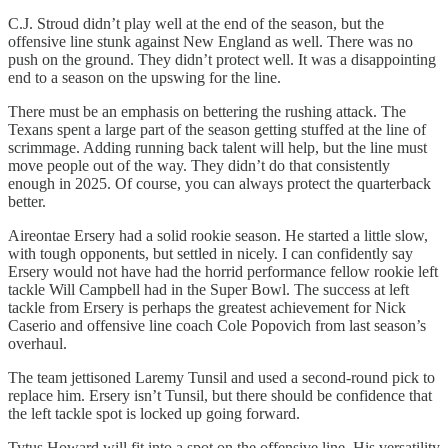
C.J. Stroud didn’t play well at the end of the season, but the
offensive line stunk against New England as well. There was no
push on the ground. They didn’t protect well. It was a disappointing
end to a season on the upswing for the line.
There must be an emphasis on bettering the rushing attack. The
Texans spent a large part of the season getting stuffed at the line of
scrimmage. Adding running back talent will help, but the line must
move people out of the way. They didn’t do that consistently
enough in 2025. Of course, you can always protect the quarterback
better.
Aireontae Ersery had a solid rookie season. He started a little slow,
with tough opponents, but settled in nicely. I can confidently say
Ersery would not have had the horrid performance fellow rookie left
tackle Will Campbell had in the Super Bowl. The success at left
tackle from Ersery is perhaps the greatest achievement for Nick
Caserio and offensive line coach Cole Popovich from last season’s
overhaul.
The team jettisoned Laremy Tunsil and used a second-round pick to
replace him. Ersery isn’t Tunsil, but there should be confidence that
the left tackle spot is locked up going forward.
Tytus Howard will fit into a spot on the offensive line. His versatility