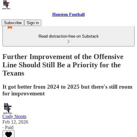
Houston Football
Subscribe
Sign in
Read distraction-free on Substack
Further Improvement of the Offensive
Line Should Still Be a Priority for the
Texans
It got better from 2024 to 2025 but there's still room
for improvement
Cody Stoots
Feb 12, 2026
∙ Paid