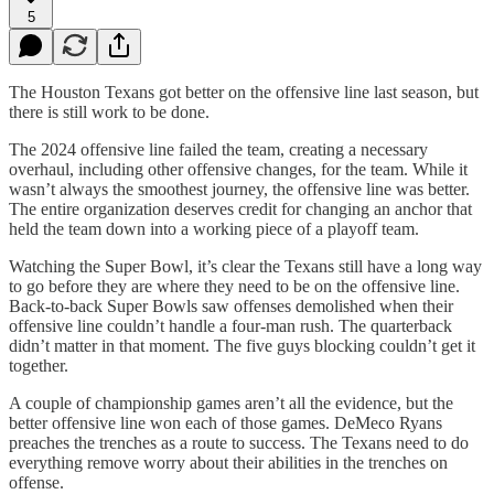
5
The Houston Texans got better on the offensive line last season, but
there is still work to be done.
The 2024 offensive line failed the team, creating a necessary
overhaul, including other offensive changes, for the team. While it
wasn’t always the smoothest journey, the offensive line was better.
The entire organization deserves credit for changing an anchor that
held the team down into a working piece of a playoff team.
Watching the Super Bowl, it’s clear the Texans still have a long way
to go before they are where they need to be on the offensive line.
Back-to-back Super Bowls saw offenses demolished when their
offensive line couldn’t handle a four-man rush. The quarterback
didn’t matter in that moment. The five guys blocking couldn’t get it
together.
A couple of championship games aren’t all the evidence, but the
better offensive line won each of those games. DeMeco Ryans
preaches the trenches as a route to success. The Texans need to do
everything remove worry about their abilities in the trenches on
offense.