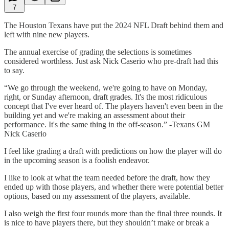
7
The Houston Texans have put the 2024 NFL Draft behind them and
left with nine new players.
The annual exercise of grading the selections is sometimes
considered worthless. Just ask Nick Caserio who pre-draft had this
to say.
“We go through the weekend, we're going to have on Monday,
right, or Sunday afternoon, draft grades. It's the most ridiculous
concept that I've ever heard of. The players haven't even been in the
building yet and we're making an assessment about their
performance. It's the same thing in the off-season.” -Texans GM
Nick Caserio
I feel like grading a draft with predictions on how the player will do
in the upcoming season is a foolish endeavor.
I like to look at what the team needed before the draft, how they
ended up with those players, and whether there were potential better
options, based on my assessment of the players, available.
I also weigh the first four rounds more than the final three rounds. It
is nice to have players there, but they shouldn’t make or break a