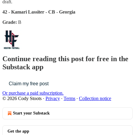
draft.
42 - Kamari Lassiter - CB - Georgia
Grade:
B
Continue reading this post for free in the
Substack app
Claim my free post
Or purchase a paid subscription.
© 2026 Cody Stoots
·
Privacy
∙
Terms
∙
Collection notice
Start your Substack
Get the app