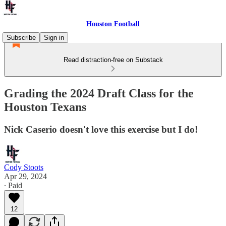
Houston Football
Subscribe
Sign in
Read distraction-free on Substack
Grading the 2024 Draft Class for the
Houston Texans
Nick Caserio doesn't love this exercise but I do!
Cody Stoots
Apr 29, 2024
∙ Paid
12