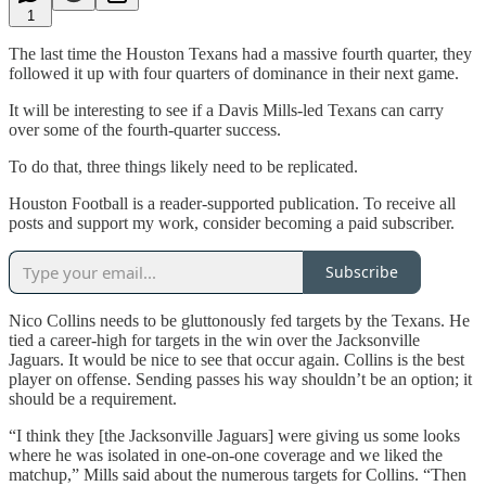
1
The last time the Houston Texans had a massive fourth quarter, they
followed it up with four quarters of dominance in their next game.
It will be interesting to see if a Davis Mills-led Texans can carry
over some of the fourth-quarter success.
To do that, three things likely need to be replicated.
Houston Football is a reader-supported publication. To receive all
posts and support my work, consider becoming a paid subscriber.
Subscribe
Nico Collins needs to be gluttonously fed targets by the Texans. He
tied a career-high for targets in the win over the Jacksonville
Jaguars. It would be nice to see that occur again. Collins is the best
player on offense. Sending passes his way shouldn’t be an option; it
should be a requirement.
“I think they [the Jacksonville Jaguars] were giving us some looks
where he was isolated in one-on-one coverage and we liked the
matchup,” Mills said about the numerous targets for Collins. “Then