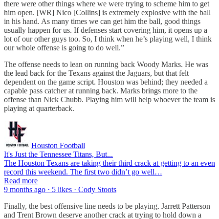
there were other things where we were trying to scheme him to get
him open. [WR] Nico [Collins] is extremely explosive with the ball
in his hand. As many times we can get him the ball, good things
usually happen for us. If defenses start covering him, it opens up a
lot of our other guys too. So, I think when he’s playing well, I think
our whole offense is going to do well.”
The offense needs to lean on running back Woody Marks. He was
the lead back for the Texans against the Jaguars, but that felt
dependent on the game script. Houston was behind; they needed a
capable pass catcher at running back. Marks brings more to the
offense than Nick Chubb. Playing him will help whoever the team is
playing at quarterback.
Houston Football
It's Just the Tennessee Titans, But...
The Houston Texans are taking their third crack at getting to an even
record this weekend. The first two didn’t go well…
Read more
9 months ago · 5 likes · Cody Stoots
Finally, the best offensive line needs to be playing. Jarrett Patterson
and Trent Brown deserve another crack at trying to hold down a