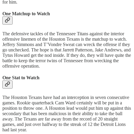
for him.
One Matchup to Watch
The defensive tackles of the Tennessee Titans against the interior
offensive linemen of the Houston Texans is the matchup to watch.
Jeffery Simmons and T’Vondre Sweat can wreck the offense if they
go unchecked. The hope is that Jarrett Patterson, Jake Andrews, and
Tytus Howard get the nod inside. If they do, they will have quite the
battle to keep the terror twins of Tennessee from wrecking the
offensive operation.
One Stat to Watch
The Houston Texans have had an interception in seven consecutive
games. Rookie quarterback Cam Ward certainly will be put in a
position to throw one. A Houston lead would put him up against this
secondary that has been malicious in their ability to take the ball
away. The Texans are far away from the record of 20 straight
games, and just over halfway to the streak of 12 the Detroit Lions
had last year.