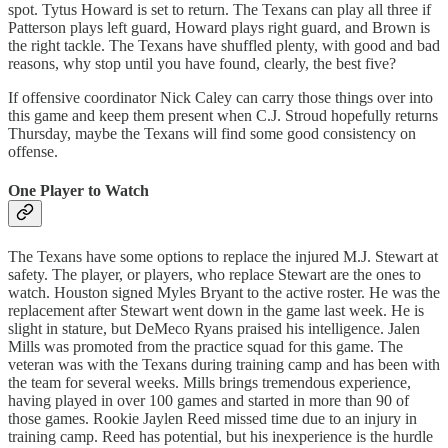
spot. Tytus Howard is set to return. The Texans can play all three if
Patterson plays left guard, Howard plays right guard, and Brown is
the right tackle. The Texans have shuffled plenty, with good and bad
reasons, why stop until you have found, clearly, the best five?
If offensive coordinator Nick Caley can carry those things over into
this game and keep them present when C.J. Stroud hopefully returns
Thursday, maybe the Texans will find some good consistency on
offense.
One Player to Watch
The Texans have some options to replace the injured M.J. Stewart at
safety. The player, or players, who replace Stewart are the ones to
watch. Houston signed Myles Bryant to the active roster. He was the
replacement after Stewart went down in the game last week. He is
slight in stature, but DeMeco Ryans praised his intelligence. Jalen
Mills was promoted from the practice squad for this game. The
veteran was with the Texans during training camp and has been with
the team for several weeks. Mills brings tremendous experience,
having played in over 100 games and started in more than 90 of
those games. Rookie Jaylen Reed missed time due to an injury in
training camp. Reed has potential, but his inexperience is the hurdle