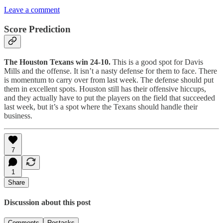
Leave a comment
Score Prediction
The Houston Texans win 24-10.
This is a good spot for Davis
Mills and the offense. It isn’t a nasty defense for them to face. There
is momentum to carry over from last week. The defense should put
them in excellent spots. Houston still has their offensive hiccups,
and they actually have to put the players on the field that succeeded
last week, but it’s a spot where the Texans should handle their
business.
7
1
Share
Discussion about this post
Comments
Restacks