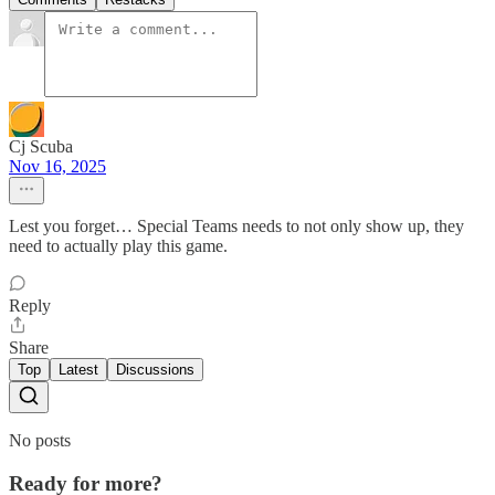
Cj Scuba
Nov 16, 2025
Lest you forget… Special Teams needs to not only show up, they
need to actually play this game.
Reply
Share
Top
Latest
Discussions
No posts
Ready for more?