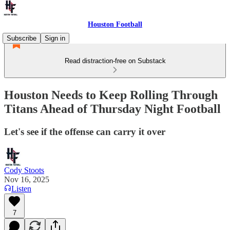
Houston Football
Subscribe
Sign in
Read distraction-free on Substack
Houston Needs to Keep Rolling Through
Titans Ahead of Thursday Night Football
Let's see if the offense can carry it over
Cody Stoots
Nov 16, 2025
Listen
7