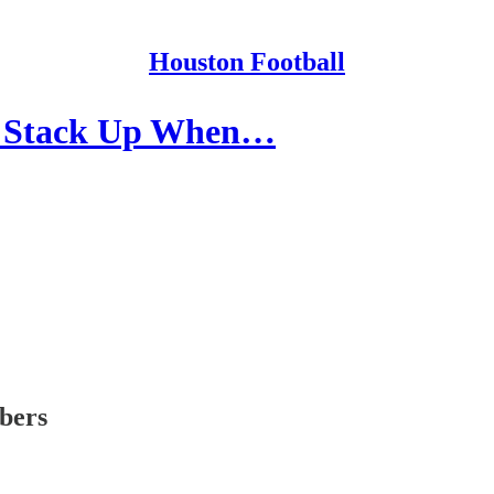
Houston Football
s Stack Up When…
ibers