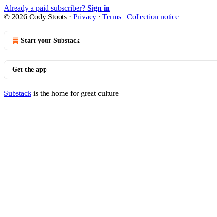
Already a paid subscriber?
Sign in
© 2026 Cody Stoots
·
Privacy
∙
Terms
∙
Collection notice
Start your Substack
Get the app
Substack
is the home for great culture