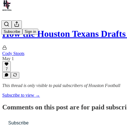
How the Houston Texans Draft
Subscribe
Sign in
Cody Stoots
May 1
7
This thread is only visible to paid subscribers of Houston Football
Subscribe to view →
Comments on this post are for paid subscr
Subscribe