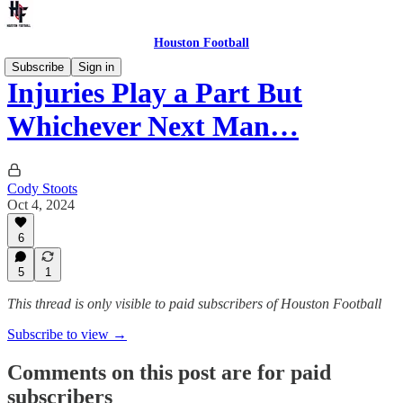
Houston Football
Subscribe
Sign in
Injuries Play a Part But
Whichever Next Man…
Cody Stoots
Oct 4, 2024
6
5
1
This thread is only visible to paid subscribers of Houston Football
Subscribe to view →
Comments on this post are for paid
subscribers