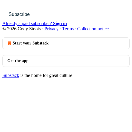
Subscribe
Already a paid subscriber?
Sign in
© 2026 Cody Stoots
·
Privacy
∙
Terms
∙
Collection notice
Start your Substack
Get the app
Substack
is the home for great culture