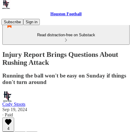
Houston Football
Subscribe
Sign in
Read distraction-free on Substack
Injury Report Brings Questions About
Rushing Attack
Running the ball won't be easy on Sunday if things
don't turn around
Cody Stoots
Sep 19, 2024
∙ Paid
4