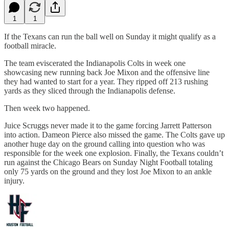
1
1
If the Texans can run the ball well on Sunday it might qualify as a
football miracle.
The team eviscerated the Indianapolis Colts in week one
showcasing new running back Joe Mixon and the offensive line
they had wanted to start for a year. They ripped off 213 rushing
yards as they sliced through the Indianapolis defense.
Then week two happened.
Juice Scruggs never made it to the game forcing Jarrett Patterson
into action. Dameon Pierce also missed the game. The Colts gave up
another huge day on the ground calling into question who was
responsible for the week one explosion. Finally, the Texans couldn’t
run against the Chicago Bears on Sunday Night Football totaling
only 75 yards on the ground and they lost Joe Mixon to an ankle
injury.