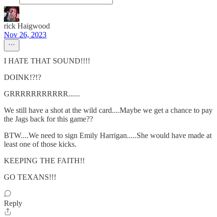
rick Haigwood
Nov 26, 2023
I HATE THAT SOUND!!!!
DOINK!?!?
GRRRRRRRRRRR......
We still have a shot at the wild card....Maybe we get a chance to pay
the Jags back for this game??
BTW....We need to sign Emily Harrigan.....She would have made at
least one of those kicks.
KEEPING THE FAITH!!
GO TEXANS!!!
Reply