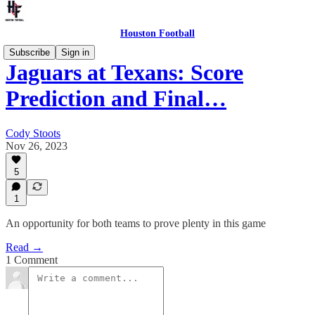
Houston Football
Subscribe
Sign in
Jaguars at Texans: Score
Prediction and Final…
Cody Stoots
Nov 26, 2023
5
1
An opportunity for both teams to prove plenty in this game
Read →
1 Comment