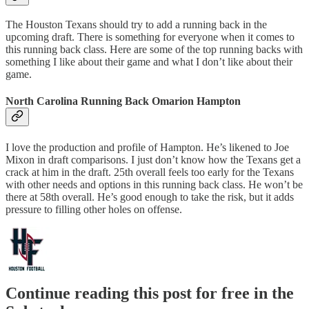
The Houston Texans should try to add a running back in the
upcoming draft. There is something for everyone when it comes to
this running back class. Here are some of the top running backs with
something I like about their game and what I don’t like about their
game.
North Carolina Running Back Omarion Hampton
I love the production and profile of Hampton. He’s likened to Joe
Mixon in draft comparisons. I just don’t know how the Texans get a
crack at him in the draft. 25th overall feels too early for the Texans
with other needs and options in this running back class. He won’t be
there at 58th overall. He’s good enough to take the risk, but it adds
pressure to filling other holes on offense.
Continue reading this post for free in the