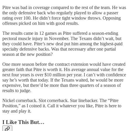
Pitre was bad in coverage compared to the rest of the team. He was
the only defensive back who regularly played to allow a passer
rating over 100. He didn’t force tight window throws. Opposing
offenses picked on him with good results.
The results came in 12 games as Pitre suffered a season-ending
pectoral muscle injury in November. The Texans didn’t wait, but
they could have. Pitre’s new deal put him among the highest-paid
specialty defensive backs. Was that necessary after one partial
season at the new position?
One more season before the contract extension would have created
greater faith that Pitre is worth it. His average annual value for the
next four years is over $10 million per year. I can’t with confidence
say he’s worth that today. If the Texans waited, he would be more
expensive, but there’d be more than three quarters of a season of
results to judge.
Nickel cornerback. Slot cornerback. Star linebacker. The “Pitre
Position,” as I coined it. Call it whatever you like, Pitre is here to
stay and play it.
I Like This But…