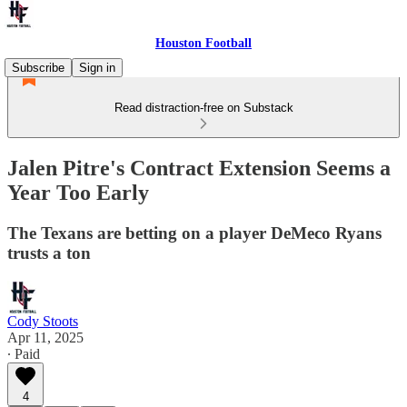
Houston Football
Subscribe
Sign in
Read distraction-free on Substack
Jalen Pitre's Contract Extension Seems a
Year Too Early
The Texans are betting on a player DeMeco Ryans
trusts a ton
Cody Stoots
Apr 11, 2025
∙ Paid
4