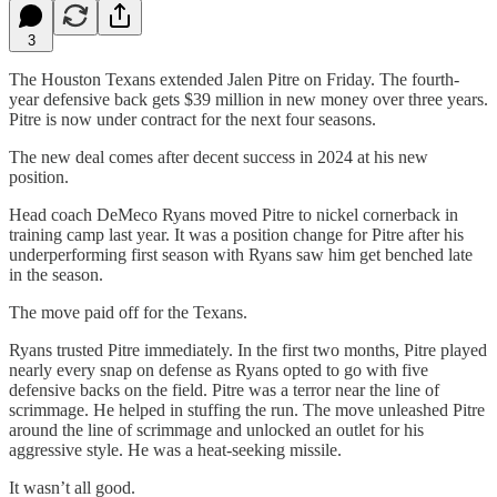
3
The Houston Texans extended Jalen Pitre on Friday. The fourth-
year defensive back gets $39 million in new money over three years.
Pitre is now under contract for the next four seasons.
The new deal comes after decent success in 2024 at his new
position.
Head coach DeMeco Ryans moved Pitre to nickel cornerback in
training camp last year. It was a position change for Pitre after his
underperforming first season with Ryans saw him get benched late
in the season.
The move paid off for the Texans.
Ryans trusted Pitre immediately. In the first two months, Pitre played
nearly every snap on defense as Ryans opted to go with five
defensive backs on the field. Pitre was a terror near the line of
scrimmage. He helped in stuffing the run. The move unleashed Pitre
around the line of scrimmage and unlocked an outlet for his
aggressive style. He was a heat-seeking missile.
It wasn’t all good.