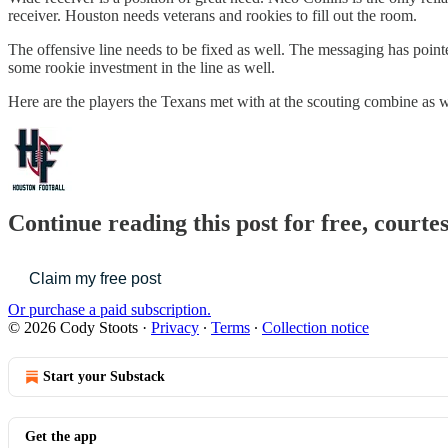
receiver. Houston needs veterans and rookies to fill out the room.
The offensive line needs to be fixed as well. The messaging has pointe
some rookie investment in the line as well.
Here are the players the Texans met with at the scouting combine as wel
Continue reading this post for free, courte
Claim my free post
Or purchase a paid subscription.
© 2026 Cody Stoots
·
Privacy
∙
Terms
∙
Collection notice
Start your Substack
Get the app