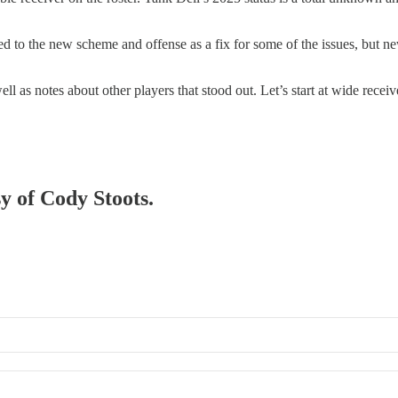
d to the new scheme and offense as a fix for some of the issues, but new
l as notes about other players that stood out. Let’s start at wide receiv
sy of Cody Stoots.