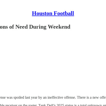
Houston Football
ions of Need During Weekend
e was spoiled last year by an ineffective offense. There is a new off
iable receiver on the roster. Tank Dell’s 2025 status is a total unknown 