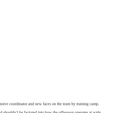
ensive coordinator and new faces on the team by training camp.
and shouldn’t be factored into how the offseason operates at wide