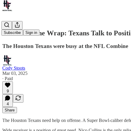
NFL Combine Wrap: Texans Talk to Posit
Subscribe
Sign in
The Houston Texans were busy at the NFL Combine
Cody Stoots
Mar 03, 2025
∙ Paid
9
4
Share
The Houston Texans need help on offense. A Super Bowl-caliber defens
Wide receiver is a position of great need. Nico Collins is the only rel