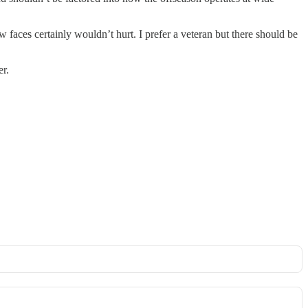
 faces certainly wouldn’t hurt. I prefer a veteran but there should be
er.