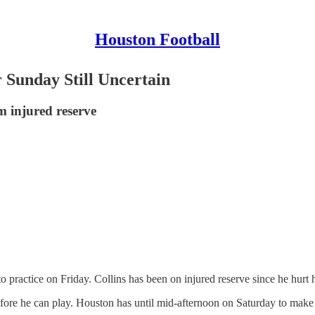
Houston Football
r Sunday Still Uncertain
m injured reserve
practice on Friday. Collins has been on injured reserve since he hurt h
before he can play. Houston has until mid-afternoon on Saturday to make 