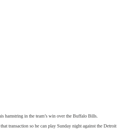
is hamstring in the team’s win over the Buffalo Bills.
that transaction so he can play Sunday night against the Detroit