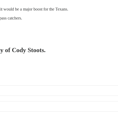
ut it would be a major boost for the Texans.
pass catchers.
sy of Cody Stoots.