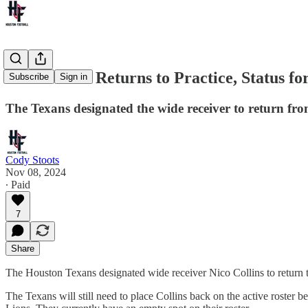
Nico Collins Returns to Practice, Status fo
Subscribe
Sign in
The Texans designated the wide receiver to return fro
Cody Stoots
Nov 08, 2024
∙ Paid
7
Share
The Houston Texans designated wide receiver Nico Collins to return to 
The Texans will still need to place Collins back on the active roster 