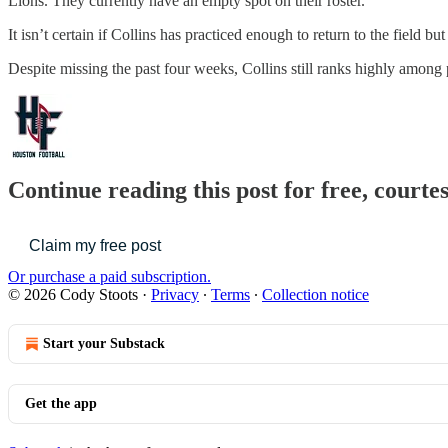
Lions. They currently have an empty spot on their roster.
It isn’t certain if Collins has practiced enough to return to the field b
Despite missing the past four weeks, Collins still ranks highly among 
Continue reading this post for free, courte
Claim my free post
Or purchase a paid subscription.
© 2026 Cody Stoots
·
Privacy
∙
Terms
∙
Collection notice
Start your Substack
Get the app