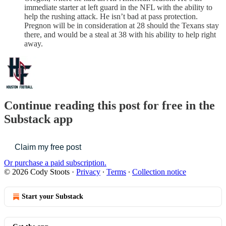
immediate starter at left guard in the NFL with the ability to
help the rushing attack. He isn’t bad at pass protection.
Pregnon will be in consideration at 28 should the Texans stay
there, and would be a steal at 38 with his ability to help right
away.
Continue reading this post for free in the
Substack app
Claim my free post
Or purchase a paid subscription.
© 2026 Cody Stoots
·
Privacy
∙
Terms
∙
Collection notice
Start your Substack