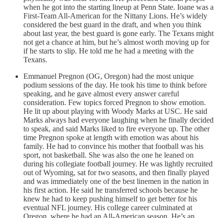
when he got into the starting lineup at Penn State. Ioane was a
First-Team All-American for the Nittany Lions. He’s widely
considered the best guard in the draft, and when you think
about last year, the best guard is gone early. The Texans might
not get a chance at him, but he’s almost worth moving up for
if he starts to slip. He told me he had a meeting with the
Texans.
Emmanuel Pregnon (OG, Oregon) had the most unique
podium sessions of the day. He took his time to think before
speaking, and he gave almost every answer careful
consideration. Few topics forced Pregnon to show emotion.
He lit up about playing with Woody Marks at USC. He said
Marks always had everyone laughing when he finally decided
to speak, and said Marks liked to fire everyone up. The other
time Pregnon spoke at length with emotion was about his
family. He had to convince his mother that football was his
sport, not basketball. She was also the one he leaned on
during his collegiate football journey. He was lightly recruited
out of Wyoming, sat for two seasons, and then finally played
and was immediately one of the best linemen in the nation in
his first action. He said he transferred schools because he
knew he had to keep pushing himself to get better for his
eventual NFL journey. His college career culminated at
Oregon, where he had an All-American season. He’s an