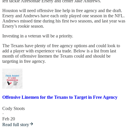
left tackle Airesontae Ersery and center Jake Andrews.
Houston will need offensive line help in free agency and the draft.
Ersery and Andrews have each only played one season in the NFL.
Andrews missed time during his first two seasons, and last year was
Ersery’s rookie season.
Investing in a veteran will be a priority.
The Texans have plenty of free agency options and could look to
add a player with experience via trade. Below is a list from last
month of offensive linemen the Texans could and should be
targeting in free agency.
Offensive Linemen for the Texans to Target in Free Agency
Cody Stoots
·
Feb 20
Read full story