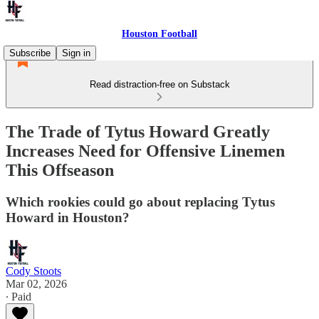
Houston Football
Subscribe
Sign in
Read distraction-free on Substack
The Trade of Tytus Howard Greatly
Increases Need for Offensive Linemen
This Offseason
Which rookies could go about replacing Tytus
Howard in Houston?
Cody Stoots
Mar 02, 2026
∙ Paid