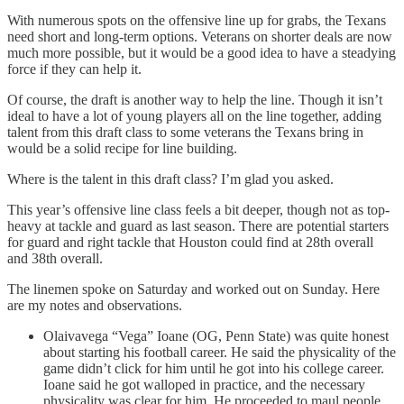
With numerous spots on the offensive line up for grabs, the Texans
need short and long-term options. Veterans on shorter deals are now
much more possible, but it would be a good idea to have a steadying
force if they can help it.
Of course, the draft is another way to help the line. Though it isn’t
ideal to have a lot of young players all on the line together, adding
talent from this draft class to some veterans the Texans bring in
would be a solid recipe for line building.
Where is the talent in this draft class? I’m glad you asked.
This year’s offensive line class feels a bit deeper, though not as top-
heavy at tackle and guard as last season. There are potential starters
for guard and right tackle that Houston could find at 28th overall
and 38th overall.
The linemen spoke on Saturday and worked out on Sunday. Here
are my notes and observations.
Olaivavega “Vega” Ioane (OG, Penn State) was quite honest
about starting his football career. He said the physicality of the
game didn’t click for him until he got into his college career.
Ioane said he got walloped in practice, and the necessary
physicality was clear for him. He proceeded to maul people