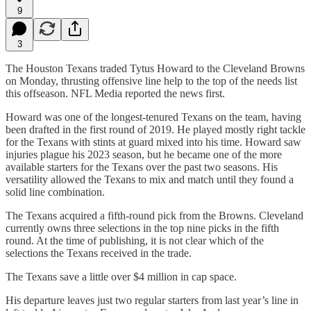
9
3
The Houston Texans traded Tytus Howard to the Cleveland Browns
on Monday, thrusting offensive line help to the top of the needs list
this offseason. NFL Media reported the news first.
Howard was one of the longest-tenured Texans on the team, having
been drafted in the first round of 2019. He played mostly right tackle
for the Texans with stints at guard mixed into his time. Howard saw
injuries plague his 2023 season, but he became one of the more
available starters for the Texans over the past two seasons. His
versatility allowed the Texans to mix and match until they found a
solid line combination.
The Texans acquired a fifth-round pick from the Browns. Cleveland
currently owns three selections in the top nine picks in the fifth
round. At the time of publishing, it is not clear which of the
selections the Texans received in the trade.
The Texans save a little over $4 million in cap space.
His departure leaves just two regular starters from last year’s line in