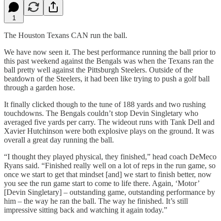
1
The Houston Texans CAN run the ball.
We have now seen it. The best performance running the ball prior to
this past weekend against the Bengals was when the Texans ran the
ball pretty well against the Pittsburgh Steelers. Outside of the
beatdown of the Steelers, it had been like trying to push a golf ball
through a garden hose.
It finally clicked though to the tune of 188 yards and two rushing
touchdowns. The Bengals couldn’t stop Devin Singletary who
averaged five yards per carry. The wideout runs with Tank Dell and
Xavier Hutchinson were both explosive plays on the ground. It was
overall a great day running the ball.
“I thought they played physical, they finished,” head coach DeMeco
Ryans said. “Finished really well on a lot of reps in the run game, so
once we start to get that mindset [and] we start to finish better, now
you see the run game start to come to life there. Again, ‘Motor’
[Devin Singletary] – outstanding game, outstanding performance by
him – the way he ran the ball. The way he finished. It’s still
impressive sitting back and watching it again today.”