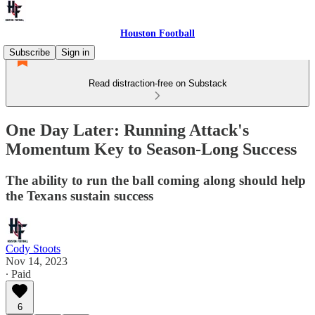
Houston Football
Subscribe
Sign in
Read distraction-free on Substack
One Day Later: Running Attack's
Momentum Key to Season-Long Success
The ability to run the ball coming along should help
the Texans sustain success
Cody Stoots
Nov 14, 2023
∙ Paid
6