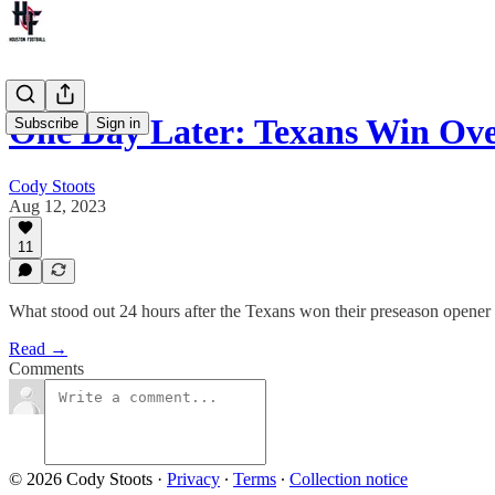
One Day Later: Texans Win Ove
Subscribe
Sign in
Cody Stoots
Aug 12, 2023
11
What stood out 24 hours after the Texans won their preseason opener
Read →
Comments
© 2026 Cody Stoots
·
Privacy
∙
Terms
∙
Collection notice