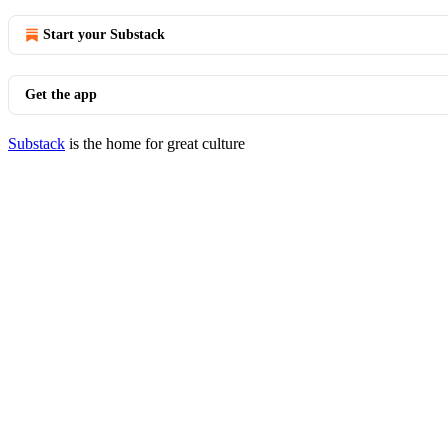
Start your Substack
Get the app
Substack
is the home for great culture