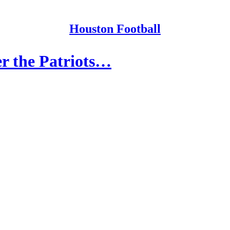
Houston Football
r the Patriots…