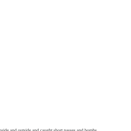
 inside and outside and caught short passes and bombs.