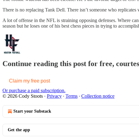
There is no replacing Tank Dell. There isn’t someone who replicates wh
A lot of offense in the NFL is straining opposing defenses. Where can 
season but he loses one of his best chess pieces in trying to accomplish
Continue reading this post for free, courte
Claim my free post
Or purchase a paid subscription.
© 2026 Cody Stoots
·
Privacy
∙
Terms
∙
Collection notice
Start your Substack
Get the app