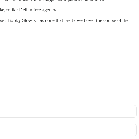
ayer like Dell in free agency.
ense? Bobby Slowik has done that pretty well over the course of the