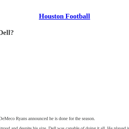
Houston Football
Dell?
ry. DeMeco Ryans announced he is done for the season.
 Stroud and despite his size, Dell was capable of doing it all. He played