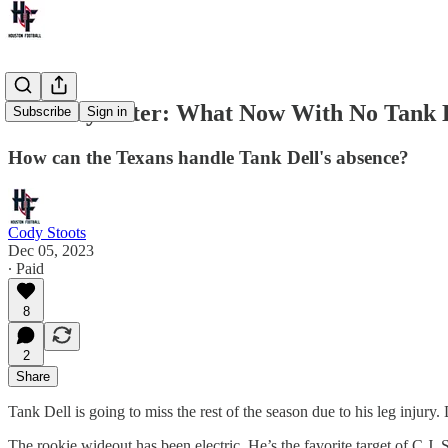
One Day Later: What Now With No Tank 
Subscribe
Sign in
How can the Texans handle Tank Dell's absence?
Cody Stoots
Dec 05, 2023
∙ Paid
8
2
Share
Tank Dell is going to miss the rest of the season due to his leg inju
The rookie wideout has been electric. He’s the favorite target of C.J.