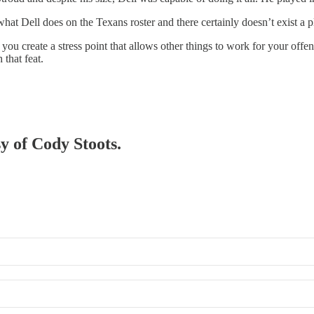
at Dell does on the Texans roster and there certainly doesn’t exist a pl
you create a stress point that allows other things to work for your off
 that feat.
sy of Cody Stoots.