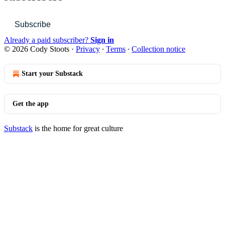
Subscribe
Already a paid subscriber?
Sign in
© 2026 Cody Stoots
·
Privacy
∙
Terms
∙
Collection notice
Start your Substack
Get the app
Substack
is the home for great culture