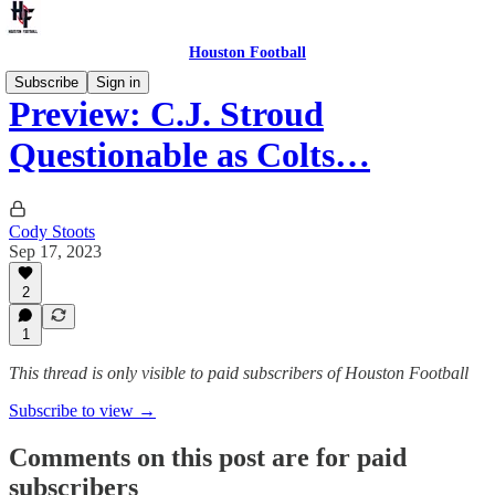
Houston Football
Subscribe
Sign in
Preview: C.J. Stroud
Questionable as Colts…
Cody Stoots
Sep 17, 2023
2
1
This thread is only visible to paid subscribers of Houston Football
Subscribe to view →
Comments on this post are for paid
subscribers