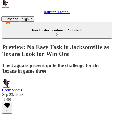
Houston Football
Subscribe
Sign in
Read distraction-free on Substack
Preview: No Easy Task in Jacksonville as
Texans Look for Win One
The Jaguars present quite the challenge for the
Texans in game three
Cody Stoots
Sep 23, 2023
∙ Paid
6