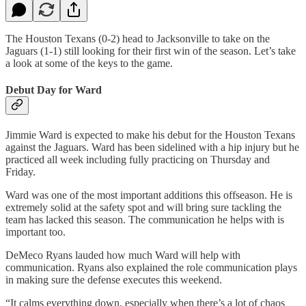
The Houston Texans (0-2) head to Jacksonville to take on the
Jaguars (1-1) still looking for their first win of the season. Let’s take
a look at some of the keys to the game.
Debut Day for Ward
Jimmie Ward is expected to make his debut for the Houston Texans
against the Jaguars. Ward has been sidelined with a hip injury but he
practiced all week including fully practicing on Thursday and
Friday.
Ward was one of the most important additions this offseason. He is
extremely solid at the safety spot and will bring sure tackling the
team has lacked this season. The communication he helps with is
important too.
DeMeco Ryans lauded how much Ward will help with
communication. Ryans also explained the role communication plays
in making sure the defense executes this weekend.
“It calms everything down, especially when there’s a lot of chaos