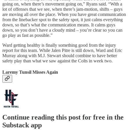
going on, when there’s movement going on,” Ryans said. “With a
lot of offenses that we see, when there’s jam-motion, shifts – guys
are moving all over the place. When you have great communication
from the linebacker spot to the safety spot, it just calms everything
down, so that’s what the communication means. It calms guys
down, so you don’t have a cloudy mind – you’re clear so you can
go play as fast as possible.”
Ward getting healthy is finally something good from the injury
report for this team. While Jalen Pitre is still down, Ward and Eric
Murray along with M.J. Stewart should combine to have better
safety play than what we saw against the Colts in week two.
Laremy Tunsil Misses Again
Continue reading this post for free in the
Substack app