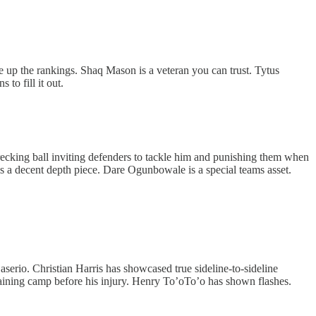
ine up the rankings. Shaq Mason is a veteran you can trust. Tytus
 to fill it out.
ecking ball inviting defenders to tackle him and punishing them when
is a decent depth piece. Dare Ogunbowale is a special teams asset.
erio. Christian Harris has showcased true sideline-to-sideline
training camp before his injury. Henry To’oTo’o has shown flashes.