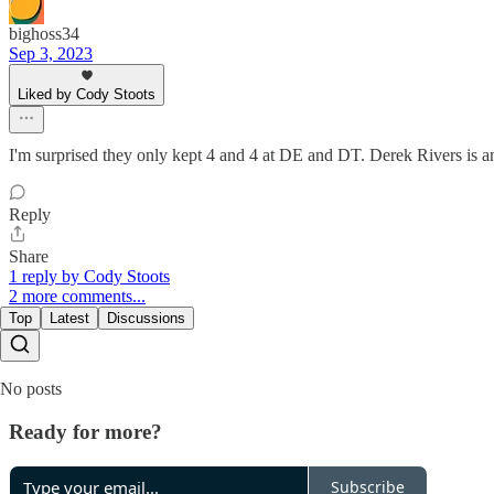
bighoss34
Sep 3, 2023
Liked by Cody Stoots
I'm surprised they only kept 4 and 4 at DE and DT. Derek Rivers is an
Reply
Share
1 reply by Cody Stoots
2 more comments...
Top
Latest
Discussions
No posts
Ready for more?
Subscribe