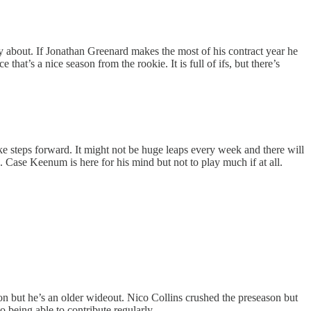
rry about. If Jonathan Greenard makes the most of his contract year he
that’s a nice season from the rookie. It is full of ifs, but there’s
take steps forward. It might not be huge leaps every week and there will
Case Keenum is here for his mind but not to play much if at all.
son but he’s an older wideout. Nico Collins crushed the preseason but
 being able to contribute regularly.