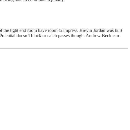
 of the tight end room have room to impress. Brevin Jordan was hurt
. Potential doesn’t block or catch passes though. Andrew Beck can