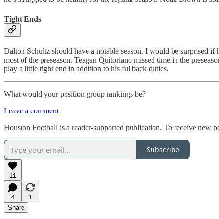
Tight Ends
Dalton Schultz should have a notable season. I would be surprised if 
most of the preseason. Teagan Quitoriano missed time in the preseason
play a little tight end in addition to his fullback duties.
What would your position group rankings be?
Leave a comment
Houston Football is a reader-supported publication. To receive new p
Subscribe
11
4
1
Share