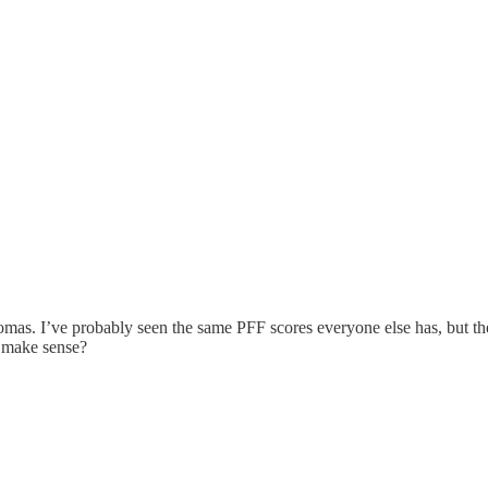
mas. I’ve probably seen the same PFF scores everyone else has, but th
t make sense?