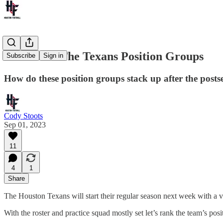
Rank'Em: The Texans Position Groups
Subscribe
Sign in
How do these position groups stack up after the posts
Cody Stoots
Sep 01, 2023
11
4
1
Share
The Houston Texans will start their regular season next week with a vi
With the roster and practice squad mostly set let’s rank the team’s posi