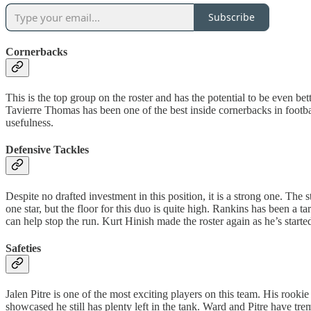
Subscribe
Cornerbacks
This is the top group on the roster and has the potential to be even b
Tavierre Thomas has been one of the best inside cornerbacks in footba
usefulness.
Defensive Tackles
Despite no drafted investment in this position, it is a strong one. The
one star, but the floor for this duo is quite high. Rankins has been 
can help stop the run. Kurt Hinish made the roster again as he’s starte
Safeties
Jalen Pitre is one of the most exciting players on this team. His rooki
showcased he still has plenty left in the tank. Ward and Pitre have tr