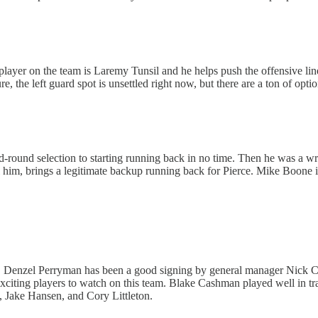
best player on the team is Laremy Tunsil and he helps push the offensive l
 the left guard spot is unsettled right now, but there are a ton of options
round selection to starting running back in no time. Then he was a wr
ll him, brings a legitimate backup running back for Pierce. Mike Boone 
al. Denzel Perryman has been a good signing by general manager Nick Cas
t exciting players to watch on this team. Blake Cashman played well in 
, Jake Hansen, and Cory Littleton.