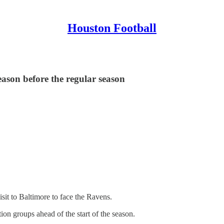
Houston Football
eason before the regular season
sit to Baltimore to face the Ravens.
tion groups ahead of the start of the season.