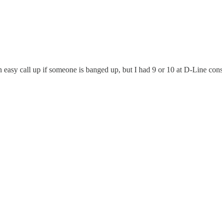
 easy call up if someone is banged up, but I had 9 or 10 at D-Line consi