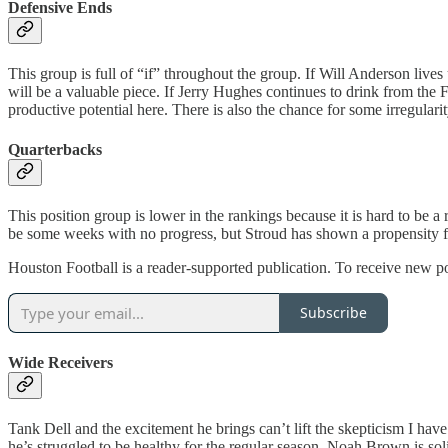
Defensive Ends
This group is full of “if” throughout the group. If Will Anderson lives
will be a valuable piece. If Jerry Hughes continues to drink from the Fou
productive potential here. There is also the chance for some irregularit
Quarterbacks
This position group is lower in the rankings because it is hard to be a
be some weeks with no progress, but Stroud has shown a propensity fo
Houston Football is a reader-supported publication. To receive new p
Subscribe
Wide Receivers
Tank Dell and the excitement he brings can’t lift the skepticism I ha
he’s struggled to be healthy for the regular season. Noah Brown is sol