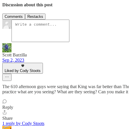
Discussion about this post
Comments
Restacks
Scott Barzilla
Sep 2, 2023
Liked by Cody Stoots
The 610 afternoon guys were saying that King was far better than Tho
practice what are you seeing? What are they seeing? Can you make i
Reply
Share
1 reply by Cody Stoots