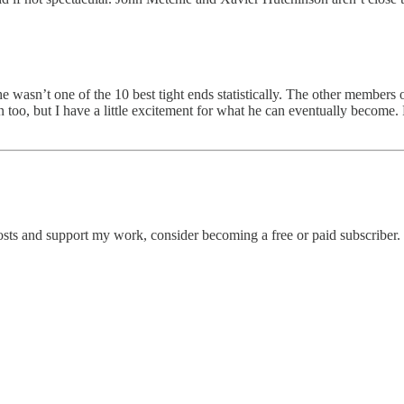
he wasn’t one of the 10 best tight ends statistically. The other members
 too, but I have a little excitement for what he can eventually become
osts and support my work, consider becoming a free or paid subscriber.