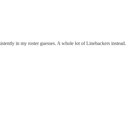
stently in my roster guesses. A whole lot of Linebackers instead.