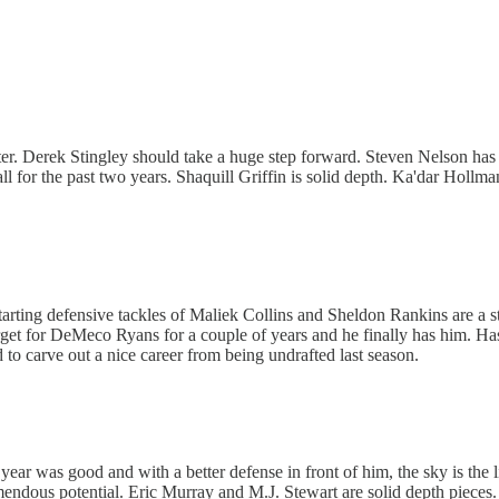
etter. Derek Stingley should take a huge step forward. Steven Nelson has 
ll for the past two years. Shaquill Griffin is solid depth. Ka'dar Holl
 starting defensive tackles of Maliek Collins and Sheldon Rankins are a 
a target for DeMeco Ryans for a couple of years and he finally has him
d to carve out a nice career from being undrafted last season.
e year was good and with a better defense in front of him, the sky is the
emendous potential. Eric Murray and M.J. Stewart are solid depth pieces.