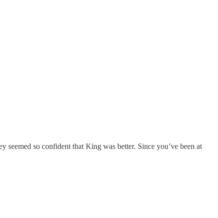
ey seemed so confident that King was better. Since you’ve been at