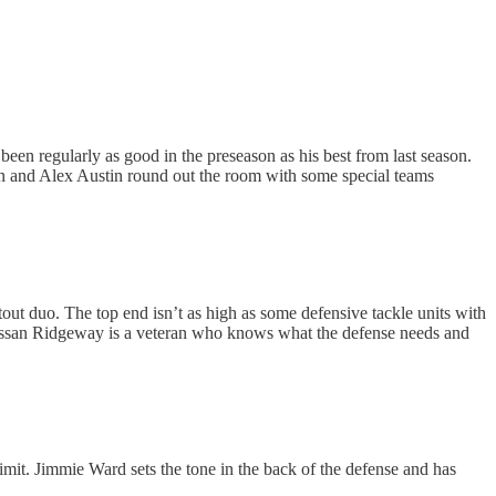
been regularly as good in the preseason as his best from last season.
man and Alex Austin round out the room with some special teams
stout duo. The top end isn’t as high as some defensive tackle units with
. Hassan Ridgeway is a veteran who knows what the defense needs and
 limit. Jimmie Ward sets the tone in the back of the defense and has