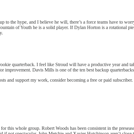
 up to the hype, and I believe he will, there’s a force teams have to wo
ntain of Youth he is a solid player. If Dylan Horton is a rotational piece 
y.
 rookie quarterback. I feel like Stroud will have a productive year and 
r improvement. Davis Mills is one of the ten best backup quarterbacks. 
osts and support my work, consider becoming a free or paid subscriber.
ve for this whole group. Robert Woods has been consistent in the presea
id if not spectacular. John Metchie and Xavier Hutchinson aren’t close to