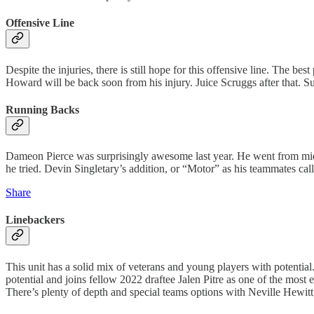
Offensive Line
Despite the injuries, there is still hope for this offensive line. The 
Howard will be back soon from his injury. Juice Scruggs after that. Sure,
Running Backs
Dameon Pierce was surprisingly awesome last year. He went from mid-
he tried. Devin Singletary’s addition, or “Motor” as his teammates ca
Share
Linebackers
This unit has a solid mix of veterans and young players with potenti
potential and joins fellow 2022 draftee Jalen Pitre as one of the mos
There’s plenty of depth and special teams options with Neville Hewitt