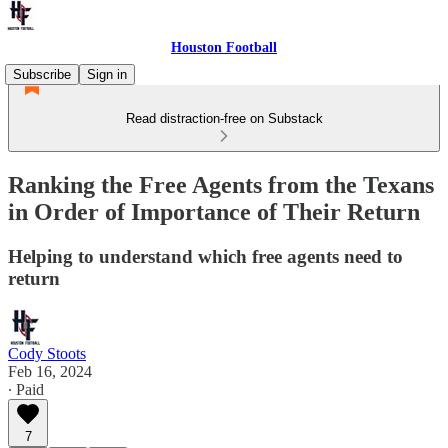
Houston Football
Subscribe
Sign in
Read distraction-free on Substack
Ranking the Free Agents from the Texans
in Order of Importance of Their Return
Helping to understand which free agents need to
return
Cody Stoots
Feb 16, 2024
∙ Paid
7