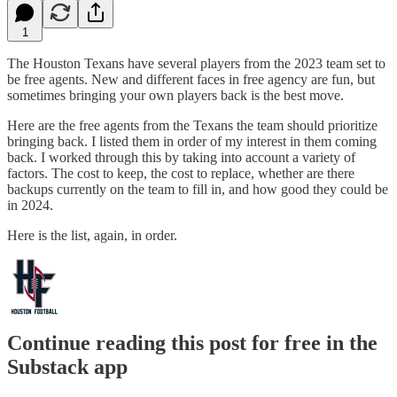
1
The Houston Texans have several players from the 2023 team set to
be free agents. New and different faces in free agency are fun, but
sometimes bringing your own players back is the best move.
Here are the free agents from the Texans the team should prioritize
bringing back. I listed them in order of my interest in them coming
back. I worked through this by taking into account a variety of
factors. The cost to keep, the cost to replace, whether are there
backups currently on the team to fill in, and how good they could be
in 2024.
Here is the list, again, in order.
Continue reading this post for free in the
Substack app