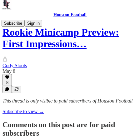
Houston Football
Subscribe
Sign in
Rookie Minicamp Preview:
First Impressions…
Cody Stoots
May 8
8
This thread is only visible to paid subscribers of Houston Football
Subscribe to view →
Comments on this post are for paid
subscribers