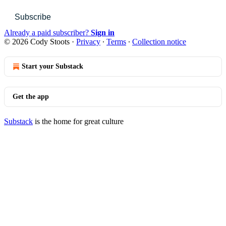
Subscribe
Already a paid subscriber?
Sign in
© 2026 Cody Stoots
·
Privacy
∙
Terms
∙
Collection notice
Start your Substack
Get the app
Substack
is the home for great culture