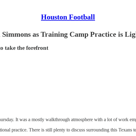
Houston Football
 Simmons as Training Camp Practice is Lig
o take the forefront
ursday. It was a mostly walkthrough atmosphere with a lot of work emph
ional practice. There is still plenty to discuss surrounding this Texans t