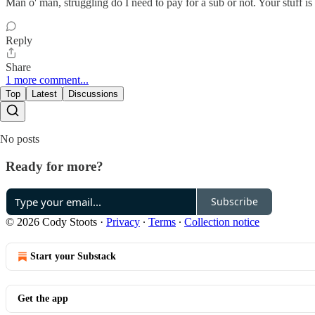
Man o' man, struggling do I need to pay for a sub or not. Your stuff i
Reply
Share
1 more comment...
Top
Latest
Discussions
No posts
Ready for more?
Subscribe
© 2026 Cody Stoots
·
Privacy
∙
Terms
∙
Collection notice
Start your Substack
Get the app