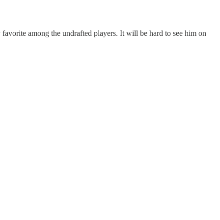
avorite among the undrafted players. It will be hard to see him on