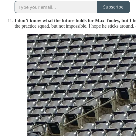
Subscribe
I don’t know what the future holds for Max Tooley, but I ho
the practice squad, but not impossible. I hope he sticks around, 