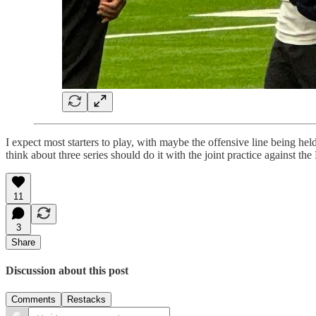
I expect most starters to play, with maybe the offensive line being he
think about three series should do it with the joint practice against t
11
3
Share
Discussion about this post
Comments
Restacks