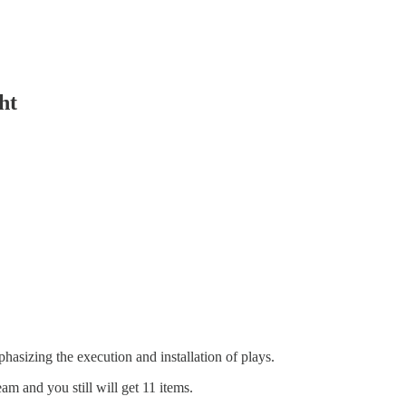
ht
asizing the execution and installation of plays.
eam and you still will get 11 items.