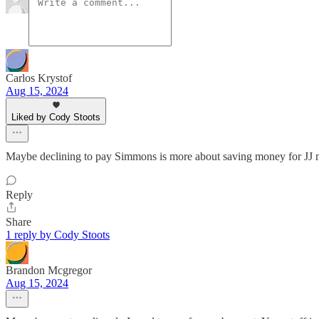
Carlos Krystof
Aug 15, 2024
Liked by Cody Stoots
Maybe declining to pay Simmons is more about saving money for JJ 
Reply
Share
1 reply by Cody Stoots
Brandon Mcgregor
Aug 15, 2024