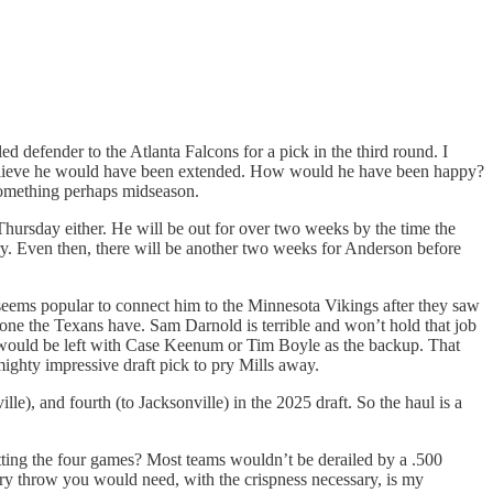
d defender to the Atlanta Falcons for a pick in the third round. I
I believe he would have been extended. How would he have been happy?
something perhaps midseason.
Thursday either. He will be out for over two weeks by the time the
orry. Even then, there will be another two weeks for Anderson before
 seems popular to connect him to the Minnesota Vikings after they saw
he one the Texans have. Sam Darnold is terrible and won’t hold that job
s would be left with Case Keenum or Tim Boyle as the backup. That
mighty impressive draft pick to pry Mills away.
le), and fourth (to Jacksonville) in the 2025 draft. So the haul is a
plitting the four games? Most teams wouldn’t be derailed by a .500
ery throw you would need, with the crispness necessary, is my