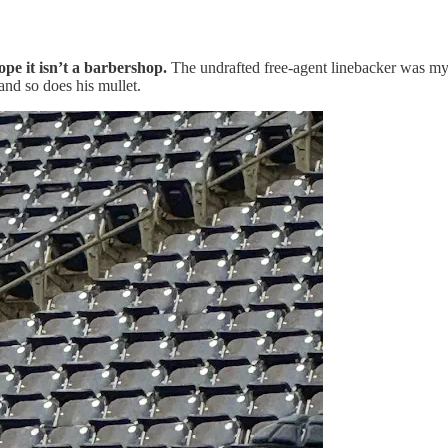
pe it isn’t a barbershop.
The undrafted free-agent linebacker was my f
and so does his mullet.