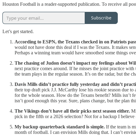
Houston Football is a reader-supported publication. To receive all po
Subscribe
Let’s get started.
According to ESPN, the Texans checked in on Patriots pa
would not have done this deal if I was the Texans. It makes s
Perhaps a winning team would have smoothed some things over 
The chasing of Judon doesn’t impact my feelings about Wil
next practice comes around. If he misses the joint practice with
the team plays in the regular season. It’s on the radar, but the 
Davis Mills didn’t practice fully yesterday and didn’t pract
their top draft pick J.J. McCarthy lose his rookie season due to
for the whole season. How do the Texans benefit? Mills isn’t 
isn’t good enough this year. Sure, plans change, but the plan th
The Vikings don’t have all their picks next season either.
Min
pick in the fifth or a 2026 selection? Not for a backup I believe
My backup quarterback standard is simple.
If the team is m
month of football. I can envision Mills doing that. I can’t env