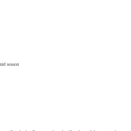
mid season