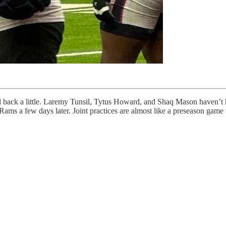
ld back a little. Laremy Tunsil, Tytus Howard, and Shaq Mason haven’t ha
he Rams a few days later. Joint practices are almost like a preseason gam