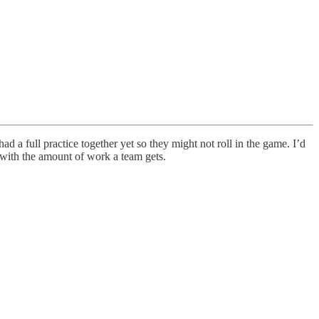
d a full practice together yet so they might not roll in the game. I’d
e with the amount of work a team gets.