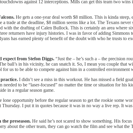
uchdowns against 12 interceptions. Mills can get this team two wins in f
Falcons.
He gets a one-year deal worth $8 million. This is kinda steep,
e a trade at the deadline, $8 million seems like a lot. The Texans never
d with the drafting of Calen Bullock. This is certainly an area where s
r three returners have injury histories. I was in favor of adding Simmo
Ryans has earned plenty of benefit of the doubt with who he trusts to e
 expect from Stefon Diggs.
“Just the – he’s such a – the precision ro
he ball’s in his vicinity, he can snatch it. So, I mean you couple that
cool for us to be able to compete against him in a controlled environment
practice.
I didn’t see a miss in this workout. He has missed a field go
eeded to be “laser-focused” no matter the time or situation for his kicki
ide in a regular season game.
the lone opportunity before the regular season to get the rookie some w
t Thursday. I put it in quotes because it was in no way a live rep. It wa
 the preseason.
He said he’s not scared to show something. His focus i
orry about the other team, they can go watch the film and see what the T