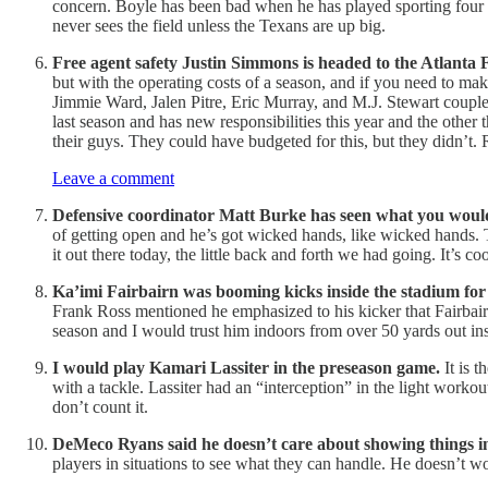
concern. Boyle has been bad when he has played sporting four to
never sees the field unless the Texans are up big.
Free agent safety Justin Simmons is headed to the Atlanta 
but with the operating costs of a season, and if you need to mak
Jimmie Ward, Jalen Pitre, Eric Murray, and M.J. Stewart couple
last season and has new responsibilities this year and the othe
their guys. They could have budgeted for this, but they didn’t. 
Leave a comment
Defensive coordinator Matt Burke has seen what you would
of getting open and he’s got wicked hands, like wicked hands. T
it out there today, the little back and forth we had going. It’s 
Ka’imi Fairbairn was booming kicks inside the stadium for 
Frank Ross mentioned he emphasized to his kicker that Fairbairn n
season and I would trust him indoors from over 50 yards out ins
I would play Kamari Lassiter in the preseason game.
It is 
with a tackle. Lassiter had an “interception” in the light workou
don’t count it.
DeMeco Ryans said he doesn’t care about showing things in
players in situations to see what they can handle. He doesn’t w