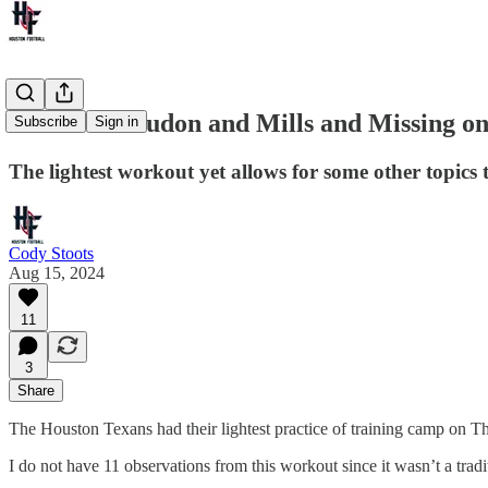
Rumors of Judon and Mills and Missing on
Subscribe
Sign in
The lightest workout yet allows for some other topics t
Cody Stoots
Aug 15, 2024
11
3
Share
The Houston Texans had their lightest practice of training camp on Th
I do not have 11 observations from this workout since it wasn’t a tradit