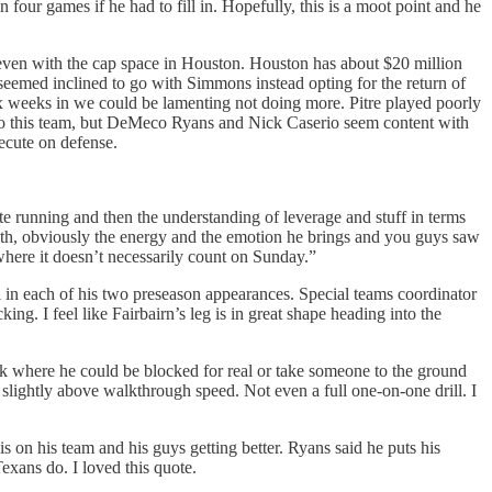
our games if he had to fill in. Hopefully, this is a moot point and he
 even with the cap space in Houston. Houston has about $20 million
 seemed inclined to go with Simmons instead opting for the return of
ix weeks in we could be lamenting not doing more. Pitre played poorly
ns to this team, but DeMeco Ryans and Nick Caserio seem content with
xecute on defense.
ute running and then the understanding of leverage and stuff in terms
 with, obviously the energy and the emotion he brings and you guys saw
 where it doesn’t necessarily count on Sunday.”
al in each of his two preseason appearances. Special teams coordinator
ng. I feel like Fairbairn’s leg is in great shape heading into the
ork where he could be blocked for real or take someone to the ground
s slightly above walkthrough speed. Not even a full one-on-one drill. I
s on his team and his guys getting better. Ryans said he puts his
exans do. I loved this quote.