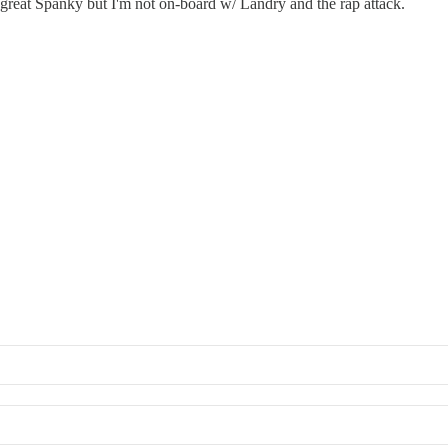
s great Spanky but I'm not on-board w/ Landry and the rap attack.