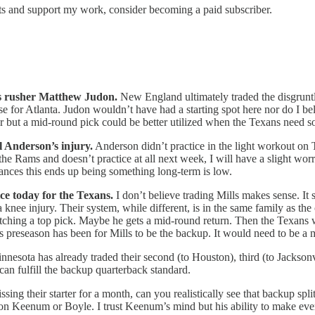
sts and support my work, consider becoming a paid subscriber.
ss rusher Matthew Judon.
New England ultimately traded the disgruntle
ense for Atlanta. Judon wouldn’t have had a starting spot here nor do 
but a mid-round pick could be better utilized when the Texans need 
l Anderson’s injury.
Anderson didn’t practice in the light workout on 
 the Rams and doesn’t practice at all next week, I will have a slight w
chances this ends up being something long-term is low.
ice today for the Texans.
I don’t believe trading Mills makes sense. It
 a knee injury. Their system, while different, is in the same family as t
fetching a top pick. Maybe he gets a mid-round return. Then the Texan
is preseason has been for Mills to be the backup. It would need to be a 
nesota has already traded their second (to Houston), third (to Jacksonvil
 can fulfill the backup quarterback standard.
issing their starter for a month, can you realistically see that backup s
ision Keenum or Boyle. I trust Keenum’s mind but his ability to make ev