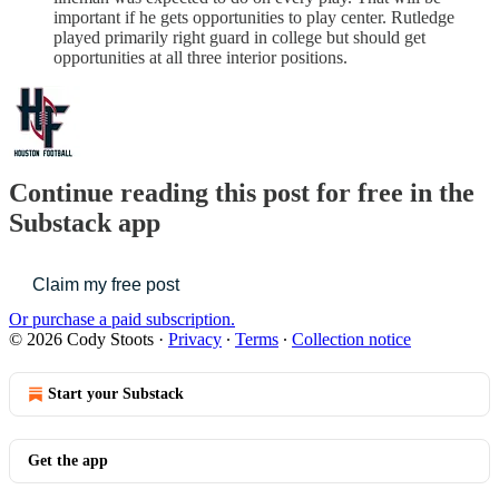
important if he gets opportunities to play center. Rutledge
played primarily right guard in college but should get
opportunities at all three interior positions.
Continue reading this post for free in the
Substack app
Claim my free post
Or purchase a paid subscription.
© 2026 Cody Stoots
·
Privacy
∙
Terms
∙
Collection notice
Start your Substack
Get the app