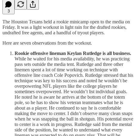
3
The Houston Texans held a rookie minicamp open to the media on
Friday. It was a light workout in light rain for the drafted rookies,
undrafted free agents, and a handful of tryout players.
Here are seven observations from the workout.
Rookie offensive lineman Keylan Rutledge is all business.
While he waited for his media availability, he was practicing
pass sets outside the media tent. Rutledge and three other
linemen spent a lot of time working on technique with
offensive line coach Cole Popovich. Rutledge stressed that his
technique was key to his success and noted he wouldn’t be
overpowering NFL players like the college players he
sometimes overpowered. He wouldn’t list individual goals.
He noted he is aware he arrives at the bottom of the totem
pole, so he has to show his veteran teammates what he is
about as a player. He continued to say he is comfortable
making the move to center. I didn’t observe many clean snaps
when he was snapping the ball in shotgun. His potential move
to center is a work in progress. Rutledge said from the mental
side of the position, he wanted to understand what every
lineman was expected to do on every play. That will be