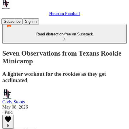
Houston Football
Subscribe
Sign in
Read distraction-free on Substack
Seven Observations from Texans Rookie
Minicamp
A lighter workout for the rookies as they get
acclimated
Cody Stoots
May 08, 2026
∙ Paid
5