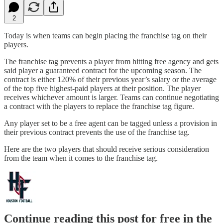
2
Today is when teams can begin placing the franchise tag on their
players.
The franchise tag prevents a player from hitting free agency and gets
said player a guaranteed contract for the upcoming season. The
contract is either 120% of their previous year’s salary or the average
of the top five highest-paid players at their position. The player
receives whichever amount is larger. Teams can continue negotiating
a contract with the players to replace the franchise tag figure.
Any player set to be a free agent can be tagged unless a provision in
their previous contract prevents the use of the franchise tag.
Here are the two players that should receive serious consideration
from the team when it comes to the franchise tag.
Continue reading this post for free in the