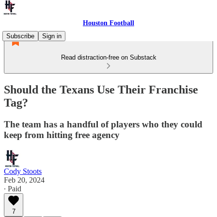
Houston Football
Subscribe
Sign in
Read distraction-free on Substack
Should the Texans Use Their Franchise
Tag?
The team has a handful of players who they could
keep from hitting free agency
Cody Stoots
Feb 20, 2024
∙ Paid
7