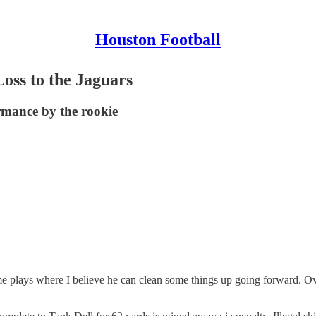
Houston Football
Loss to the Jaguars
ormance by the rookie
e plays where I believe he can clean some things up going forward. Ove