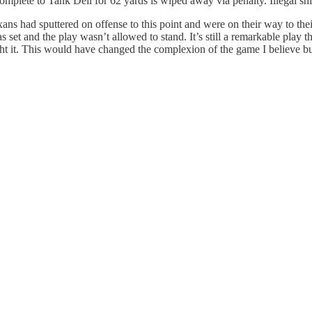
omplete to Tank Dell for 62 yards is wiped away via penalty. Illegal shi
ans had sputtered on offense to this point and were on their way to thei
s set and the play wasn’t allowed to stand. It’s still a remarkable play
aught it. This would have changed the complexion of the game I believe bu