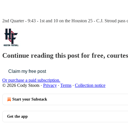
2nd Quarter - 9:43 - 1st and 10 on the Houston 25 - C.J. Stroud pass 
Continue reading this post for free, courte
Claim my free post
Or purchase a paid subscription.
© 2026 Cody Stoots
·
Privacy
∙
Terms
∙
Collection notice
Start your Substack
Get the app