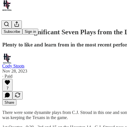
Stroud's Significant Seven Plays from the 
Subscribe
Sign in
Plenty to like and learn from in the most recent perf
Cody Stoots
Nov 28, 2023
∙ Paid
7
Share
There were some dynamite plays from C.J. Stroud in this one and som
was keeping the Texans in the game.