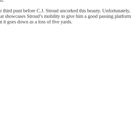
ft.
r third punt before C.J. Stroud uncorked this beauty. Unfortunately,
 that showcases Stroud’s mobility to give him a good passing platform
t it goes down as a loss of five yards.