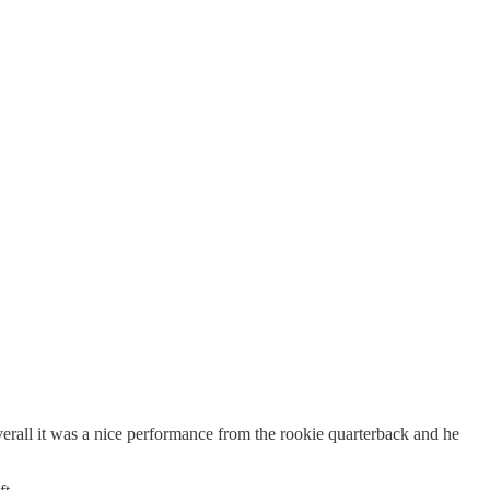
rall it was a nice performance from the rookie quarterback and he