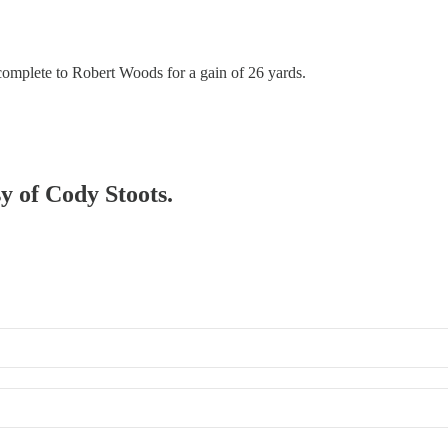
complete to Robert Woods for a gain of 26 yards.
sy of Cody Stoots.