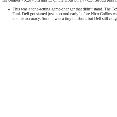
1st Quarter - 0:20 - 3rd and 15 on the Houston 14 - C.J. Stroud pass c
This was a tone-setting game-changer that didn’t stand. The Tex
Tank Dell got started just a second early before Nico Collins wa
and his accuracy. Sure, it was a tiny bit short, but Dell still c