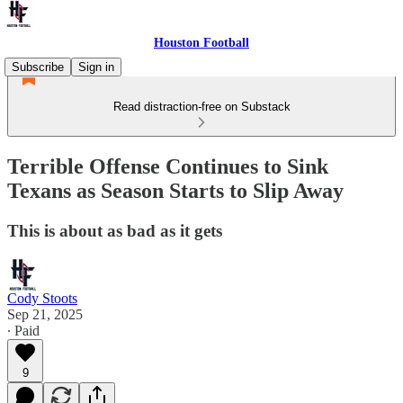
Houston Football
Subscribe
Sign in
Read distraction-free on Substack
Terrible Offense Continues to Sink
Texans as Season Starts to Slip Away
This is about as bad as it gets
Cody Stoots
Sep 21, 2025
∙ Paid
9