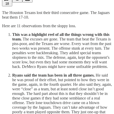
18
The Houston Texans lost their third consecutive game. The Jaguars
beat them 17-10.
Here are 11 observations from the sloppy loss.
This was a highlight reel of all the things wrong with this
team.
The excuses are gone. The team that beat the Texans is
piss-poor, and the Texans are worse. Every wart from the past
two weeks was present. The offense stunk at every turn. The
penalties were backbreaking. They added special teams
slopiness to the mix. The defense, again, kept the opponent’s
score low, but even they had some moments they will want
back. DeMeco Ryans might have some unfixable problems.
Ryans said the team has been in all three games.
He said
he was proud of their effort, but pointed to how they were in
the game, again, in the fourth quarter. He also said they, again,
were “close” as a team, but at least noted close isn’t good
enough. The hard part about this is that they shouldn’t be in
these close games if they had some semblance of a real
offense. Their lone touchdown drive came on a blown
coverage by the Jaguars. They can’t take advantage of how
poorly a team played opposite them. They just one-up that