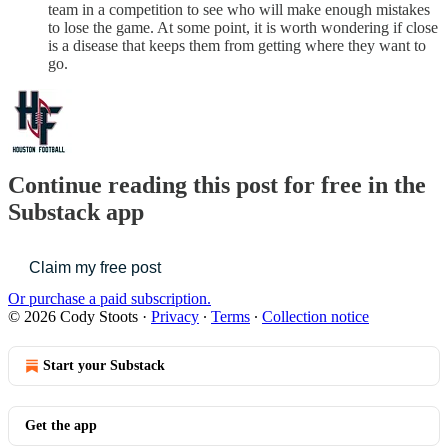
team in a competition to see who will make enough mistakes
to lose the game. At some point, it is worth wondering if close
is a disease that keeps them from getting where they want to
go.
Continue reading this post for free in the
Substack app
Claim my free post
Or purchase a paid subscription.
© 2026 Cody Stoots
·
Privacy
∙
Terms
∙
Collection notice
Start your Substack
Get the app