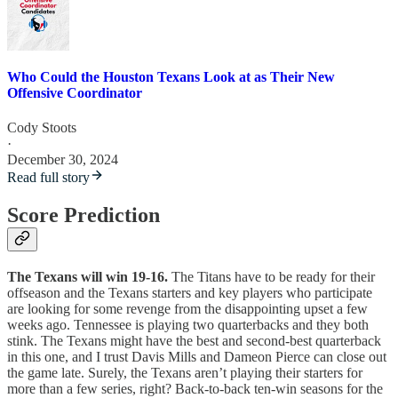
Who Could the Houston Texans Look at as Their New
Offensive Coordinator
Cody Stoots
·
December 30, 2024
Read full story
Score Prediction
The Texans will win 19-16.
The Titans have to be ready for their
offseason and the Texans starters and key players who participate
are looking for some revenge from the disappointing upset a few
weeks ago. Tennessee is playing two quarterbacks and they both
stink. The Texans might have the best and second-best quarterback
in this one, and I trust Davis Mills and Dameon Pierce can close out
the game late. Surely, the Texans aren’t playing their starters for
more than a few series, right? Back-to-back ten-win seasons for the