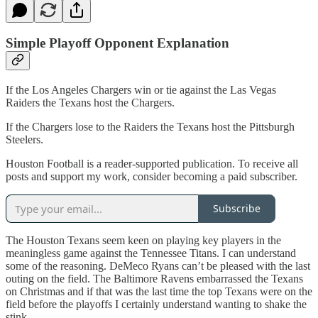
Simple Playoff Opponent Explanation
If the Los Angeles Chargers win or tie against the Las Vegas
Raiders the Texans host the Chargers.
If the Chargers lose to the Raiders the Texans host the Pittsburgh
Steelers.
Houston Football is a reader-supported publication. To receive all
posts and support my work, consider becoming a paid subscriber.
Subscribe
The Houston Texans seem keen on playing key players in the
meaningless game against the Tennessee Titans. I can understand
some of the reasoning. DeMeco Ryans can’t be pleased with the last
outing on the field. The Baltimore Ravens embarrassed the Texans
on Christmas and if that was the last time the top Texans were on the
field before the playoffs I certainly understand wanting to shake the
stink.