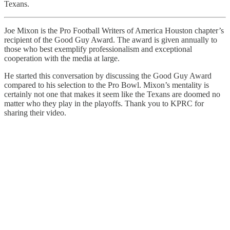
Texans.
Joe Mixon is the Pro Football Writers of America Houston chapter’s
recipient of the Good Guy Award. The award is given annually to
those who best exemplify professionalism and exceptional
cooperation with the media at large.
He started this conversation by discussing the Good Guy Award
compared to his selection to the Pro Bowl. Mixon’s mentality is
certainly not one that makes it seem like the Texans are doomed no
matter who they play in the playoffs. Thank you to KPRC for
sharing their video.