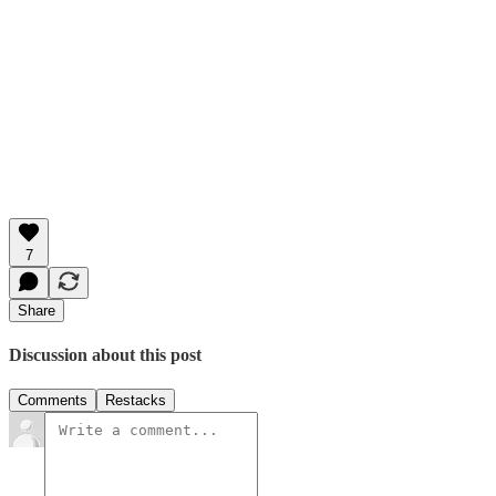
7
Share
Discussion about this post
Comments
Restacks