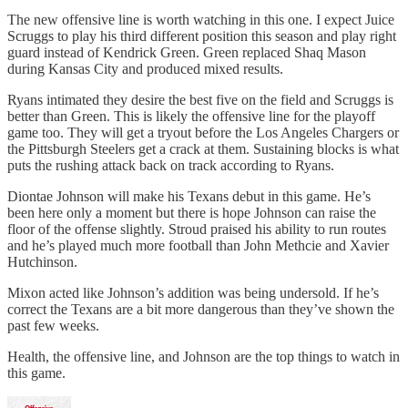
The new offensive line is worth watching in this one. I expect Juice
Scruggs to play his third different position this season and play right
guard instead of Kendrick Green. Green replaced Shaq Mason
during Kansas City and produced mixed results.
Ryans intimated they desire the best five on the field and Scruggs is
better than Green. This is likely the offensive line for the playoff
game too. They will get a tryout before the Los Angeles Chargers or
the Pittsburgh Steelers get a crack at them. Sustaining blocks is what
puts the rushing attack back on track according to Ryans.
Diontae Johnson will make his Texans debut in this game. He’s
been here only a moment but there is hope Johnson can raise the
floor of the offense slightly. Stroud praised his ability to run routes
and he’s played much more football than John Methcie and Xavier
Hutchinson.
Mixon acted like Johnson’s addition was being undersold. If he’s
correct the Texans are a bit more dangerous than they’ve shown the
past few weeks.
Health, the offensive line, and Johnson are the top things to watch in
this game.