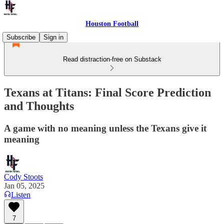
Houston Football
Subscribe
Sign in
Read distraction-free on Substack
Texans at Titans: Final Score Prediction
and Thoughts
A game with no meaning unless the Texans give it
meaning
Cody Stoots
Jan 05, 2025
Listen
7