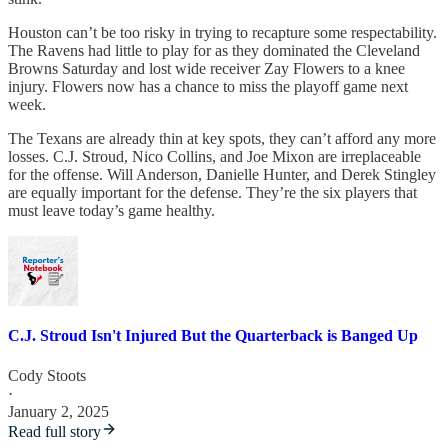
Houston can’t be too risky in trying to recapture some respectability.
The Ravens had little to play for as they dominated the Cleveland
Browns Saturday and lost wide receiver Zay Flowers to a knee
injury. Flowers now has a chance to miss the playoff game next
week.
The Texans are already thin at key spots, they can’t afford any more
losses. C.J. Stroud, Nico Collins, and Joe Mixon are irreplaceable
for the offense. Will Anderson, Danielle Hunter, and Derek Stingley
are equally important for the defense. They’re the six players that
must leave today’s game healthy.
C.J. Stroud Isn't Injured But the Quarterback is Banged Up
Cody Stoots
·
January 2, 2025
Read full story