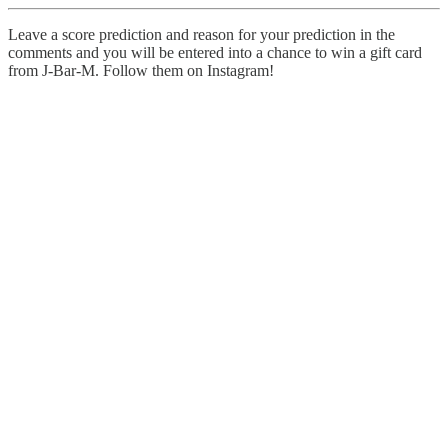
Leave a score prediction and reason for your prediction in the
comments and you will be entered into a chance to win a gift card
from J-Bar-M. Follow them on Instagram!