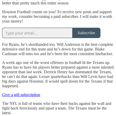
better than pretty much this entire season.
Houston Football counts on you! To receive new posts and support
my work, consider becoming a paid subscriber. I will make it worth
your money!
Subscribe
For Ryans, he’s shorthanded too. Will Anderson is the best complete
defensive end for this team and he’s down for this game. Blake
Cashman will miss too and he’s been the most consistent linebacker.
A week ago one of the worst offenses in football lit the Texans up.
Ryans has to have his players better prepared against a more talented
opponent than last week. Derrick Henry has dominated the Texans,
he can’t do that again. Lesser quarterbacks than Will Levis have had
big days against Houston. It would spell doom for the Texans if that
happened.
Give a gift subscription
The NFL is full of teams who have their backs against the wall and
fight back ferociously and upset a team. The Texans must be the
latest.