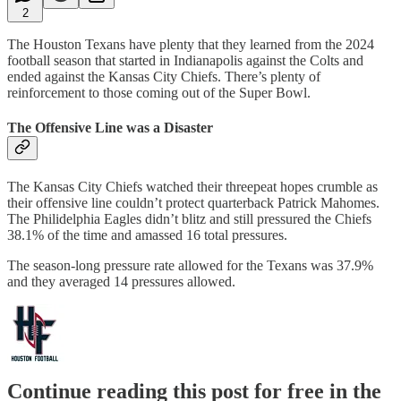
2
The Houston Texans have plenty that they learned from the 2024
football season that started in Indianapolis against the Colts and
ended against the Kansas City Chiefs. There’s plenty of
reinforcement to those coming out of the Super Bowl.
The Offensive Line was a Disaster
The Kansas City Chiefs watched their threepeat hopes crumble as
their offensive line couldn’t protect quarterback Patrick Mahomes.
The Philidelphia Eagles didn’t blitz and still pressured the Chiefs
38.1% of the time and amassed 16 total pressures.
The season-long pressure rate allowed for the Texans was 37.9%
and they averaged 14 pressures allowed.
Continue reading this post for free in the