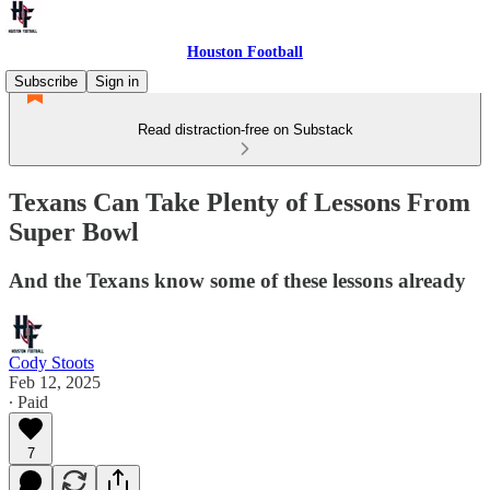
Houston Football
Subscribe
Sign in
Read distraction-free on Substack
Texans Can Take Plenty of Lessons From
Super Bowl
And the Texans know some of these lessons already
Cody Stoots
Feb 12, 2025
∙ Paid
7